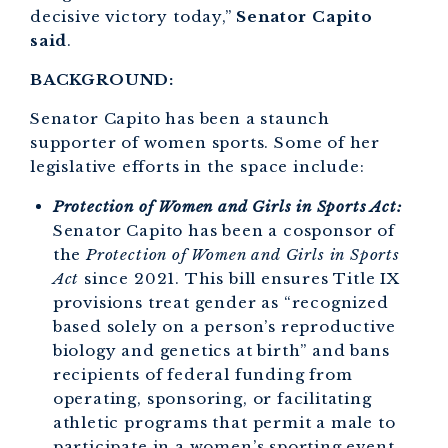
decisive victory today,”
Senator Capito
said
.
BACKGROUND:
Senator Capito has been a staunch
supporter of women sports. Some of her
legislative efforts in the space include:
Protection of Women and Girls in Sports Act:
Senator Capito
has been a cosponsor of
the
Protection of Women and Girls in Sports
Act
since 2021. This bill ensures Title IX
provisions treat gender as “recognized
based solely on a person’s reproductive
biology and genetics at birth” and bans
recipients of federal funding from
operating, sponsoring, or facilitating
athletic programs that permit a male to
participate in a women’s sporting event.