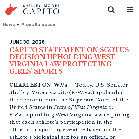
Skip to content
News
Press Releases
JUNE 30, 2026
CAPITO STATEMENT ON SCOTUS
DECISION UPHOLDING WEST
VIRGINIA LAW PROTECTING
GIRLS’ SPORTS
CHARLESTON, W.Va.
– Today, U.S. Senator
Shelley Moore Capito (R-W.Va.) applauded
the decision from the Supreme Court of the
United States in
State of West Virginia v.
B.P.J.,
upholding West Virginia law requiring
that each athlete’s participation in the
athletic or sporting event be based on the
athlete’s biological sex for an official or