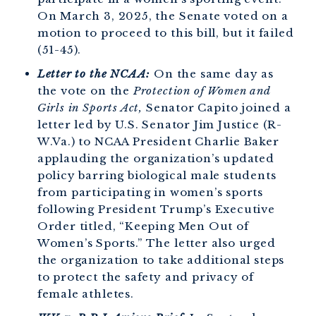
On March 3, 2025, the Senate voted on a
motion to proceed to this bill, but it failed
(51-45).
Letter to the NCAA:
On the same day as
the vote on the
Protection of Women and
Girls in Sports Act,
Senator Capito joined a
letter led by U.S. Senator Jim Justice (R-
W.Va.) to NCAA President Charlie Baker
applauding the organization’s updated
policy barring biological male students
from participating in women’s sports
following President Trump’s Executive
Order titled, “Keeping Men Out of
Women’s Sports.” The letter also urged
the organization to take additional steps
to protect the safety and privacy of
female athletes.