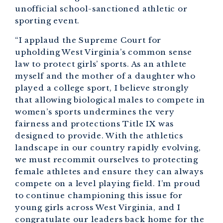
unofficial school-sanctioned athletic or
sporting event.
“I applaud the Supreme Court for
upholding West Virginia’s common sense
law to protect girls’ sports. As an athlete
myself and the mother of a daughter who
played a college sport, I believe strongly
that allowing biological males to compete in
women’s sports undermines the very
fairness and protections Title IX was
designed to provide. With the athletics
landscape in our country rapidly evolving,
we must recommit ourselves to protecting
female athletes and ensure they can always
compete on a level playing field. I’m proud
to continue championing this issue for
young girls across West Virginia, and I
congratulate our leaders back home for the