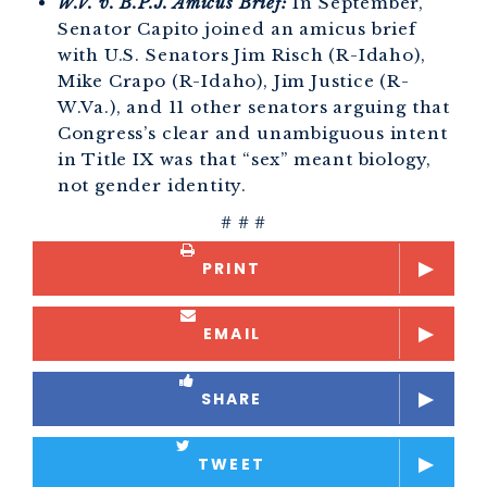
W.V. v. B.P.J. Amicus Brief:
In September,
Senator Capito joined an amicus brief
with U.S. Senators Jim Risch (R-Idaho),
Mike Crapo (R-Idaho), Jim Justice (R-
W.Va.), and 11 other senators arguing that
Congress’s clear and unambiguous intent
in Title IX was that “sex” meant biology,
not gender identity.
# # #
PRINT
EMAIL
SHARE
TWEET