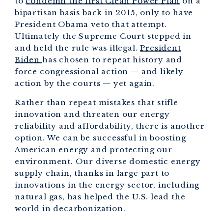
to
condemn the first Clean Power Plan
on a
bipartisan basis back in 2015, only to have
President Obama veto that attempt.
Ultimately the Supreme Court stepped in
and held the rule was illegal.
President
Biden
has chosen to repeat history and
force congressional action — and likely
action by the courts — yet again.
Rather than repeat mistakes that stifle
innovation and threaten our energy
reliability and affordability, there is another
option. We can be successful in boosting
American energy and protecting our
environment. Our diverse domestic energy
supply chain, thanks in large part to
innovations in the energy sector, including
natural gas, has helped the U.S. lead the
world in decarbonization.