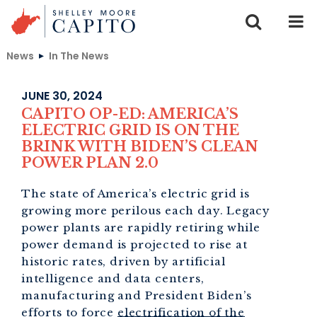
Skip to content
News
In The News
JUNE 30, 2024
CAPITO OP-ED: AMERICA’S
ELECTRIC GRID IS ON THE
BRINK WITH BIDEN’S CLEAN
POWER PLAN 2.0
The state of America’s electric grid is
growing more perilous each day. Legacy
power plants are rapidly retiring while
power demand is projected to rise at
historic rates, driven by artificial
intelligence and data centers,
manufacturing and President Biden’s
efforts to force
electrification of the