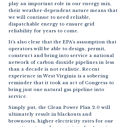
play an important role in our energy mix,
their weather-dependent nature means that
we will continue to need reliable,
dispatchable energy to ensure grid
reliability for years to come.
It’s also clear that the EPA’s assumption that
operators will be able to design, permit,
construct and bring into service a national
network of carbon dioxide pipelines in less
than a decade is not realistic. Recent
experience in West Virginia is a sobering
reminder that it took an act of Congress to
bring just one natural gas pipeline into
service.
Simply put, the Clean Power Plan 2.0 will
ultimately result in blackouts and
brownouts, higher electricity rates for our