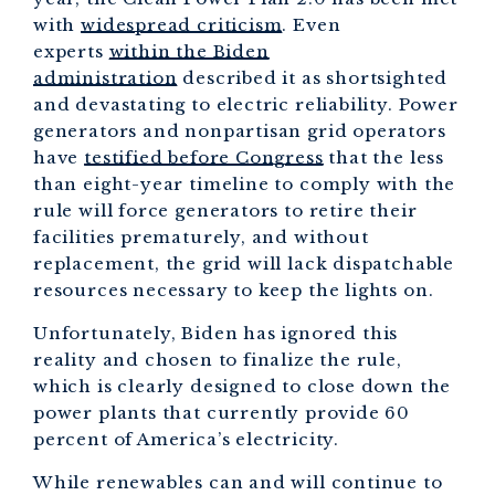
with
widespread criticism
. Even
experts
within the Biden
administration
described it as shortsighted
and devastating to electric reliability. Power
generators and nonpartisan grid operators
have
testified before Congress
that the less
than eight-year timeline to comply with the
rule will force generators to retire their
facilities prematurely, and without
replacement, the grid will lack dispatchable
resources necessary to keep the lights on.
Unfortunately, Biden has ignored this
reality and chosen to finalize the rule,
which is clearly designed to close down the
power plants that currently provide 60
percent of America’s electricity.
While renewables can and will continue to