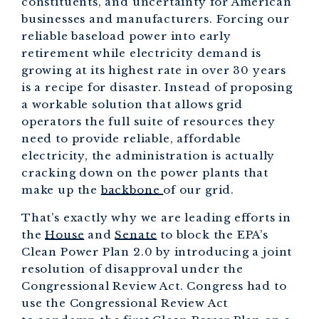
constituents, and uncertainty for American
businesses and manufacturers. Forcing our
reliable baseload power into early
retirement while electricity demand is
growing at its highest rate in over 30 years
is a recipe for disaster. Instead of proposing
a workable solution that allows grid
operators the full suite of resources they
need to provide reliable, affordable
electricity, the administration is actually
cracking down on the power plants that
make up the
backbone
of our grid.
That’s exactly why we are leading efforts in
the
House
and
Senate
to block the EPA’s
Clean Power Plan 2.0 by introducing a joint
resolution of disapproval under the
Congressional Review Act. Congress had to
use the Congressional Review Act