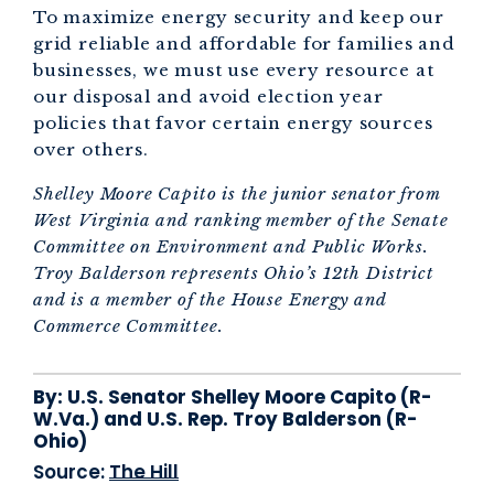
To maximize energy security and keep our
grid reliable and affordable for families and
businesses, we must use every resource at
our disposal and avoid election year
policies that favor certain energy sources
over others.
Shelley Moore Capito is the junior senator from
West Virginia and ranking member of the Senate
Committee on Environment and Public Works.
Troy Balderson represents Ohio’s 12th District
and is a member of the House Energy and
Commerce Committee.
By:
U.S. Senator Shelley Moore Capito (R-
W.Va.) and U.S. Rep. Troy Balderson (R-
Ohio)
Source:
The Hill