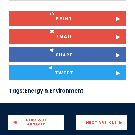
PRINT
EMAIL
SHARE
TWEET
Tags:
Energy & Environment
PREVIOUS
NEXT ARTICLE
ARTICLE