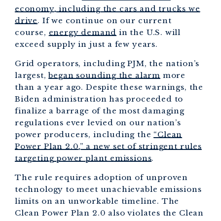
economy, including the cars and trucks we
drive
. If we continue on our current
course,
energy demand
in the U.S. will
exceed supply in just a few years.
Grid operators, including PJM, the nation’s
largest,
began sounding the alarm
more
than a year ago. Despite these warnings, the
Biden administration has proceeded to
finalize a barrage of the most damaging
regulations ever levied on our nation’s
power producers, including the
“Clean
Power Plan 2.0,” a new set of stringent rules
targeting power plant emissions
.
The rule requires adoption of unproven
technology to meet unachievable emissions
limits on an unworkable timeline. The
Clean Power Plan 2.0 also violates the Clean