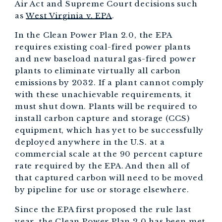
Air Act and Supreme Court decisions such
as
West Virginia v. EPA
.
In the Clean Power Plan 2.0, the EPA
requires existing coal-fired power plants
and new baseload natural gas-fired power
plants to eliminate virtually all carbon
emissions by 2032. If a plant cannot comply
with these unachievable requirements, it
must shut down. Plants will be required to
install carbon capture and storage (CCS)
equipment, which has yet to be successfully
deployed anywhere in the U.S. at a
commercial scale at the 90 percent capture
rate required by the EPA. And then all of
that captured carbon will need to be moved
by pipeline for use or storage elsewhere.
Since the EPA first proposed the rule last
year, the Clean Power Plan 2.0 has been met