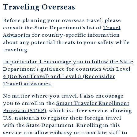
Traveling Overseas
Before planning your overseas travel, please
consult the State Department’s list of
Travel
Advisories
for country-specific information
about any potential threats to your safety while
traveling.
In particular, I encourage you to follow the State
Department’s guidance for countries with Level
4 (Do Not Travel) and Level 3 (Reconsider
Travel) advisories.
No matter where you travel, I also encourage
you to enroll in the
Smart Traveler Enrollment
Program (STEP)
, which is a free service allowing
U.S. nationals to register their foreign travel
with the State Department. Enrolling in this
service can allow embassy or consulate staff to