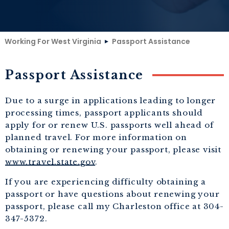
Working For West Virginia
Passport Assistance
Passport Assistance
Due to a surge in applications leading to longer
processing times, passport applicants should
apply for or renew U.S. passports well ahead of
planned travel. For more information on
obtaining or renewing your passport, please visit
www.travel.state.gov
.
If you are experiencing difficulty obtaining a
passport or have questions about renewing your
passport, please call my Charleston office at 304-
347-5372.