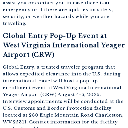
assist you or contact you in case there is an
emergency or if there are updates on safety,
security, or weather hazards while you are
traveling.
Global Entry Pop-Up Event at
West Virginia International Yeager
Airport (CRW)
Global Entry, a trusted traveler program that
allows expedited clearance into the U.S. during
international travel will host a pop-up
enrollment event at West Virginia International
Yeager Airport (CRW) August 4-6, 2026.
Interview appointments will be conducted at the
U.S. Customs and Border Protection facility
located at 280 Eagle Mountain Road Charleston,
WV 25311. Contact information for the facility