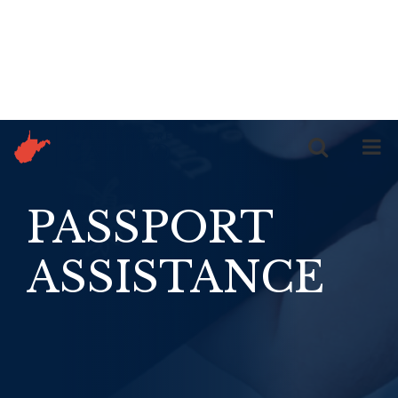
Skip to content
PASSPORT
ASSISTANCE