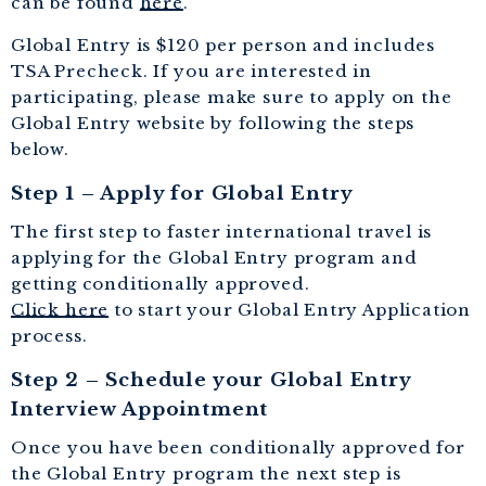
can be found
here
.
Global Entry is $120 per person and includes
TSA Precheck. If you are interested in
participating, please make sure to apply on the
Global Entry website by following the steps
below.
Step 1 – Apply for Global Entry
The first step to faster international travel is
applying for the Global Entry program and
getting conditionally approved.
Click here
to start your Global Entry Application
process.
Step 2 – Schedule your Global Entry
Interview Appointment
Once you have been conditionally approved for
the Global Entry program the next step is