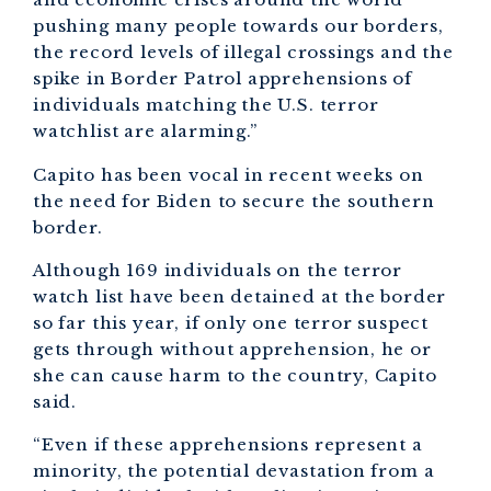
pushing many people towards our borders,
the record levels of illegal crossings and the
spike in Border Patrol apprehensions of
individuals matching the U.S. terror
watchlist are alarming.”
Capito has been vocal in recent weeks on
the need for Biden to secure the southern
border.
Although 169 individuals on the terror
watch list have been detained at the border
so far this year, if only one terror suspect
gets through without apprehension, he or
she can cause harm to the country, Capito
said.
“Even if these apprehensions represent a
minority, the potential devastation from a