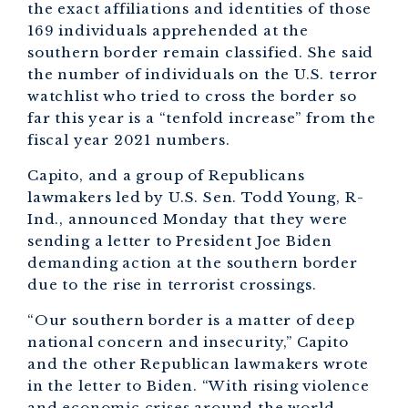
the exact affiliations and identities of those
169 individuals apprehended at the
southern border remain classified. She said
the number of individuals on the U.S. terror
watchlist who tried to cross the border so
far this year is a “tenfold increase” from the
fiscal year 2021 numbers.
Capito, and a group of Republicans
lawmakers led by U.S. Sen. Todd Young, R-
Ind., announced Monday that they were
sending a letter to President Joe Biden
demanding action at the southern border
due to the rise in terrorist crossings.
“Our southern border is a matter of deep
national concern and insecurity,” Capito
and the other Republican lawmakers wrote
in the letter to Biden. “With rising violence
and economic crises around the world