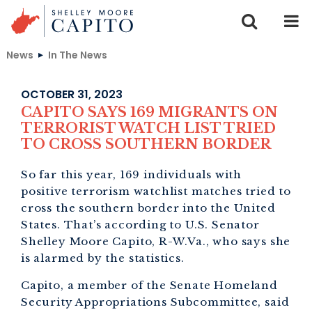
Skip to content
News
In The News
OCTOBER 31, 2023
CAPITO SAYS 169 MIGRANTS ON
TERRORIST WATCH LIST TRIED
TO CROSS SOUTHERN BORDER
So far this year, 169 individuals with
positive terrorism watchlist matches tried to
cross the southern border into the United
States. That’s according to U.S. Senator
Shelley Moore Capito, R-W.Va., who says she
is alarmed by the statistics.
Capito, a member of the Senate Homeland
Security Appropriations Subcommittee, said