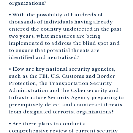
organizations?
• With the possibility of hundreds of
thousands of individuals having already
entered the country undetected in the past
two years, what measures are being
implemented to address the blind spot and
to ensure that potential threats are
identified and neutralized?
• How are key national security agencies,
such as the FBI, U.S. Customs and Border
Protection, the Transportation Security
Administration and the Cybersecurity and
Infrastructure Security Agency preparing to
preemptively detect and counteract threats
from designated terrorist organizations?
• Are there plans to conduct a
comprehensive review of current security