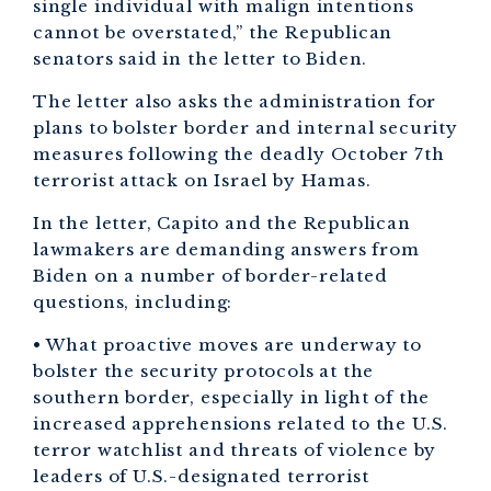
single individual with malign intentions
cannot be overstated,” the Republican
senators said in the letter to Biden.
The letter also asks the administration for
plans to bolster border and internal security
measures following the deadly October 7th
terrorist attack on Israel by Hamas.
In the letter, Capito and the Republican
lawmakers are demanding answers from
Biden on a number of border-related
questions, including:
• What proactive moves are underway to
bolster the security protocols at the
southern border, especially in light of the
increased apprehensions related to the U.S.
terror watchlist and threats of violence by
leaders of U.S.-designated terrorist