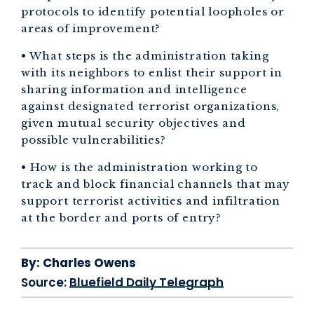
protocols to identify potential loopholes or
areas of improvement?
• What steps is the administration taking
with its neighbors to enlist their support in
sharing information and intelligence
against designated terrorist organizations,
given mutual security objectives and
possible vulnerabilities?
• How is the administration working to
track and block financial channels that may
support terrorist activities and infiltration
at the border and ports of entry?
By:
Charles Owens
Source:
Bluefield Daily Telegraph