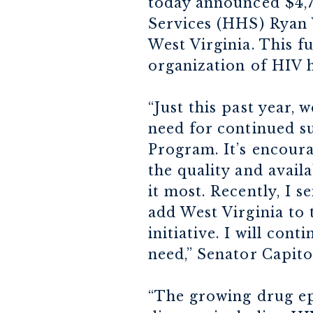
today announced $4,
Services (HHS) Ryan 
West Virginia. This fu
organization of HIV h
“Just this past year,
need for continued s
Program. It’s encoura
the quality and avail
it most. Recently, I 
add West Virginia to
initiative. I will con
need,” Senator Capito
“The growing drug epi