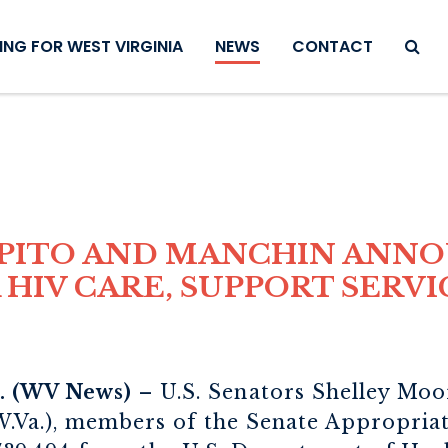
SEAR
NG FOR WEST VIRGINIA
NEWS
CONTACT
APITO AND MANCHIN ANN
HIV CARE, SUPPORT SERVI
 (WV News)
– U.S. Senators Shelley Moo
.Va.), members of the Senate Appropria