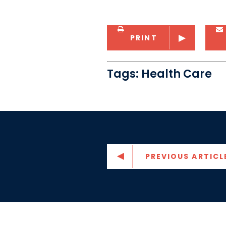
PRINT
Tags:
Health Care
PREVIOUS ARTICL