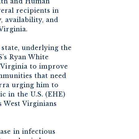
alth and Human
ral recipients in
 availability, and
Virginia.
 state, underlying the
S’s Ryan White
 Virginia to improve
ommunities that need
erra urging him to
c in the U.S. (EHE)
es West Virginians
se in infectious