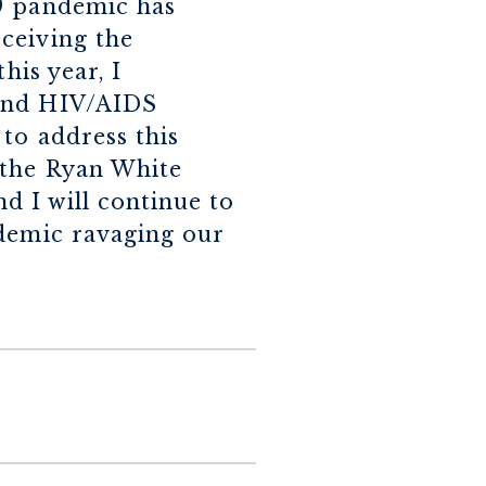
19 pandemic has
ceiving the
his year, I
 and HIV/AIDS
to address this
 the Ryan White
 I will continue to
idemic ravaging our