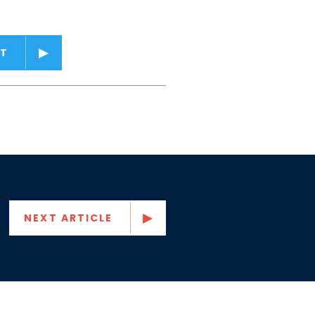
T
NEXT ARTICLE