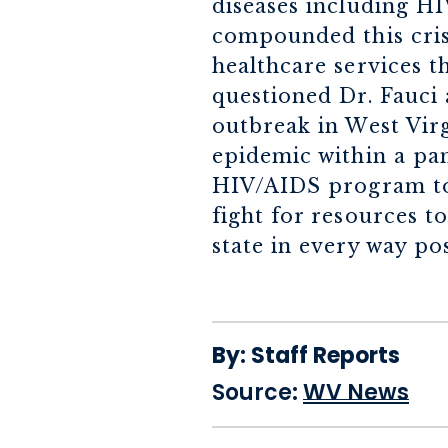
diseases including H
compounded this cris
healthcare services th
questioned Dr. Fauci
outbreak in West Virg
epidemic within a pa
HIV/AIDS program to 
fight for resources 
state in every way pos
By:
Staff Reports
Source:
WV News