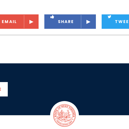
EMAIL
SHARE
TWEE
E