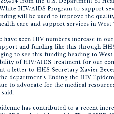
739,494 from the U.S. Department of He
White HIV/AIDS Program to support seve
nding will be used to improve the quality,
ealth care and support services in West 
 we have seen HIV numbers increase in our
upport and funding like this through HH
ging to see this funding heading to West
ability of HIV/AIDS treatment for our c
sent a letter to HHS Secretary Xavier Bec
 the department’s Ending the HIV Epidemi
tinue to advocate for the medical resourc
 said.
demic has contributed to a recent increa