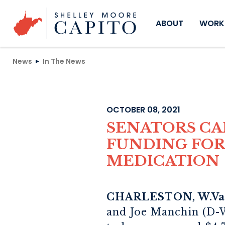
Skip to content
ABOUT
WORKI
News
In The News
OCTOBER 08, 2021
SENATORS C
FUNDING FOR 
MEDICATION
CHARLESTON, W.Va.
and Joe Manchin (D-W