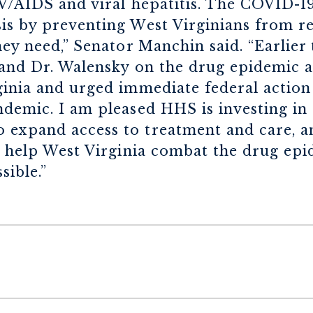
IV/AIDS and viral hepatitis. The COVID-
is by preventing West Virginians from re
ey need,” Senator Manchin said. “Earlier t
 and Dr. Walensky on the drug epidemic
inia and urged immediate federal action 
ndemic. I am pleased HHS is investing in
expand access to treatment and care, and
to help West Virginia combat the drug ep
sible.”