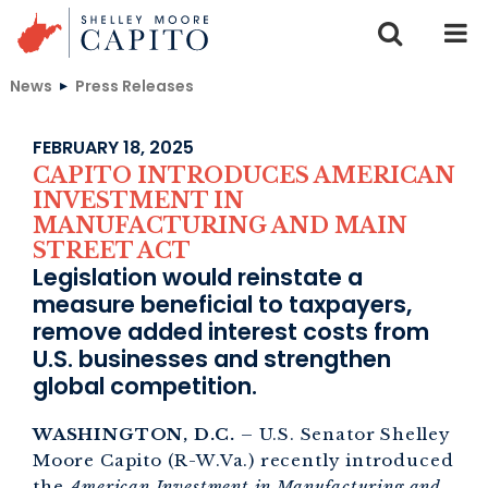
Skip to content
News
Press Releases
FEBRUARY 18, 2025
CAPITO INTRODUCES AMERICAN
INVESTMENT IN
MANUFACTURING AND MAIN
STREET ACT
Legislation would reinstate a
measure beneficial to taxpayers,
remove added interest costs from
U.S. businesses and strengthen
global competition.
WASHINGTON, D.C.
– U.S. Senator Shelley
Moore Capito (R-W.Va.) recently introduced
the
American Investment in Manufacturing and