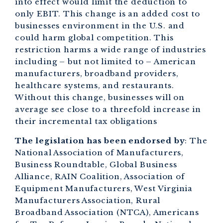
into effect would limit the deduction to
only EBIT. This change is an added cost to
businesses environment in the U.S. and
could harm global competition. This
restriction harms a wide range of industries
including – but not limited to – American
manufacturers, broadband providers,
healthcare systems, and restaurants.
Without this change, businesses will on
average see close to a threefold increase in
their incremental tax obligations
The legislation has been endorsed by
: The
National Association of Manufacturers,
Business Roundtable, Global Business
Alliance, RAIN Coalition, Association of
Equipment Manufacturers, West Virginia
Manufacturers Association, Rural
Broadband Association (NTCA), Americans