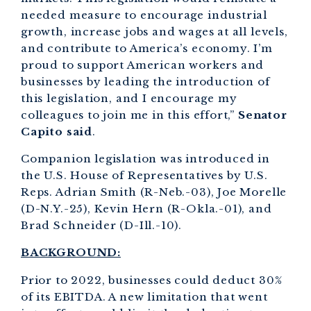
needed measure to encourage industrial
growth, increase jobs and wages at all levels,
and contribute to America’s economy. I’m
proud to support American workers and
businesses by leading the introduction of
this legislation, and I encourage my
colleagues to join me in this effort,”
Senator
Capito said
.
Companion legislation was introduced in
the U.S. House of Representatives by U.S.
Reps. Adrian Smith (R-Neb.-03), Joe Morelle
(D-N.Y.-25), Kevin Hern (R-Okla.-01), and
Brad Schneider (D-Ill.-10).
BACKGROUND:
Prior to 2022, businesses could deduct 30%
of its EBITDA. A new limitation that went