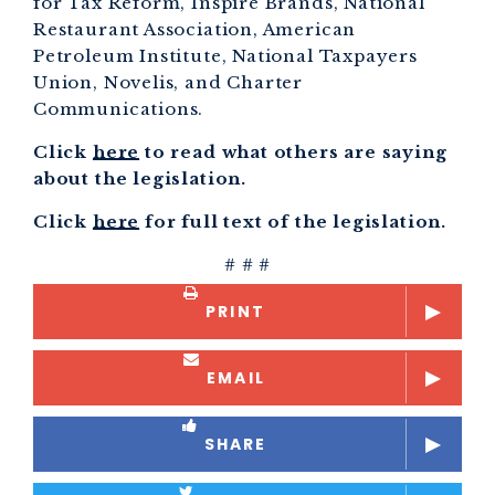
for Tax Reform, Inspire Brands, National
Restaurant Association, American
Petroleum Institute, National Taxpayers
Union, Novelis, and Charter
Communications.
Click
here
to read what others are saying
about the legislation.
Click
here
for full text of the legislation.
# # #
PRINT
EMAIL
SHARE