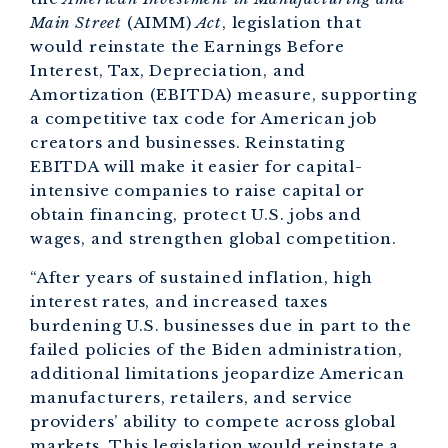
Main Street
(AIMM)
Act
, legislation that
would reinstate the Earnings Before
Interest, Tax, Depreciation, and
Amortization (EBITDA) measure, supporting
a competitive tax code for American job
creators and businesses. Reinstating
EBITDA will make it easier for capital-
intensive companies to raise capital or
obtain financing, protect U.S. jobs and
wages, and strengthen global competition.
“After years of sustained inflation, high
interest rates, and increased taxes
burdening U.S. businesses due in part to the
failed policies of the Biden administration,
additional limitations jeopardize American
manufacturers, retailers, and service
providers’ ability to compete across global
markets. This legislation would reinstate a