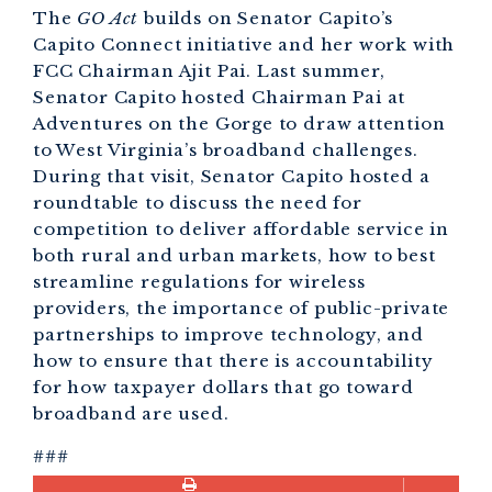
The
GO Act
builds on Senator Capito’s
Capito Connect initiative and her work with
FCC Chairman Ajit Pai. Last summer,
Senator Capito hosted Chairman Pai at
Adventures on the Gorge to draw attention
to West Virginia’s broadband challenges.
During that visit, Senator Capito hosted a
roundtable to discuss the need for
competition to deliver affordable service in
both rural and urban markets, how to best
streamline regulations for wireless
providers, the importance of public-private
partnerships to improve technology, and
how to ensure that there is accountability
for how taxpayer dollars that go toward
broadband are used.
###