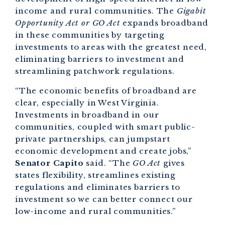
income and rural communities. The
Gigabit
Opportunity Act or GO Act
expands broadband
in these communities by targeting
investments to areas with the greatest need,
eliminating barriers to investment and
streamlining patchwork regulations.
“The economic benefits of broadband are
clear, especially in West Virginia.
Investments in broadband in our
communities, coupled with smart public-
private partnerships, can jumpstart
economic development and create jobs,”
Senator Capito
said. “The
GO Act
gives
states flexibility, streamlines existing
regulations and eliminates barriers to
investment so we can better connect our
low-income and rural communities.”