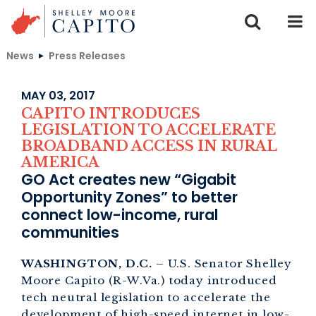
Skip to content
News
Press Releases
MAY 03, 2017
CAPITO INTRODUCES
LEGISLATION TO ACCELERATE
BROADBAND ACCESS IN RURAL
AMERICA
GO Act creates new “Gigabit
Opportunity Zones” to better
connect low-income, rural
communities
WASHINGTON, D.C.
– U.S. Senator Shelley
Moore Capito (R-W.Va.) today introduced
tech neutral legislation to accelerate the
development of high-speed internet in low-