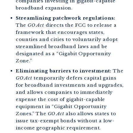
companies investing in gigabit-capable
broadband expansion.
Streamlining patchwork regulations:
The
GO Act
directs the FCC to release a
framework that encourages states,
counties and cities to voluntarily adopt
streamlined broadband laws and be
designated as a “Gigabit Opportunity
Zone.”
Eliminating barriers to investment:
The
GO Act
temporarily defers capital gains
for broadband investments and upgrades,
and allows companies to immediately
expense the cost of gigabit-capable
equipment in “Gigabit Opportunity
Zones.” The
GO Act
also allows states to
issue tax-exempt bonds without a low-
income geographic requirement.