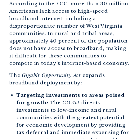
According to the FCC, more than 30 million
Americans lack access to high-speed
broadband internet, including a
disproportionate number of West Virginia
communities. In rural and tribal areas,
approximately 40 percent of the population
does not have access to broadband, making
it difficult for these communities to
compete in today’s internet-based economy.
The
Gigabit Opportunity Act
expands
broadband deployment by:
Targeting investments to areas poised
for growth
:
The
GO Act
directs
investments to low-income and rural
communities with the greatest potential
for economic development by providing
tax deferral and immediate expensing for