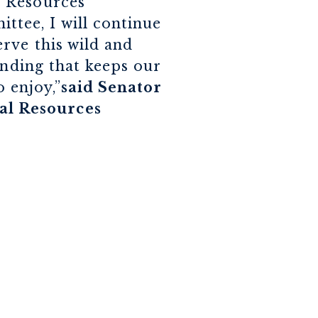
l Resources
tee, I will continue
rve this wild and
unding that keeps our
o enjoy,”
said Senator
al Resources