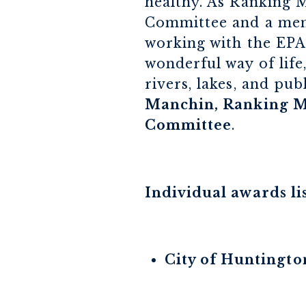
healthy. As Ranking 
Committee and a memb
working with the EPA 
wonderful way of life
rivers, lakes, and pub
Manchin, Ranking M
Committee
.
Individual awards li
City of Huntingto