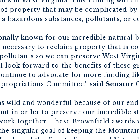
ons in West Virginia. This funding will ch
of property that may be complicated by 
 a hazardous substances, pollutants, or 
ionally known for our incredible natural b
s necessary to reclaim property that is 
ollutants so we can preserve West Virgin
I look forward to the benefits of these g
continue to advocate for more funding li
ppropriations Committee,”
said Senator 
s wild and wonderful because of our endl
but in order to preserve our incredible s
work together. These Brownfield awards w
 the singular goal of keeping the Mountai