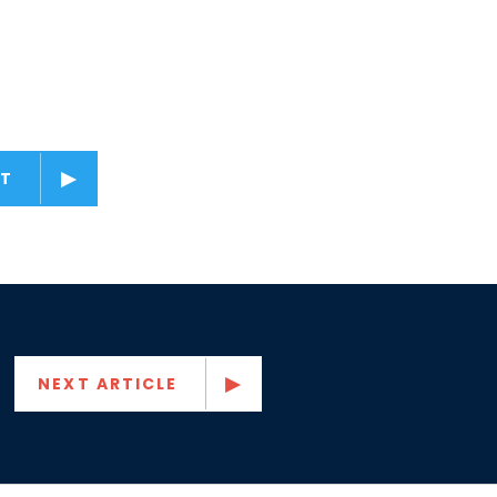
T
NEXT ARTICLE