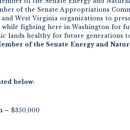
Member of the Senate Energy and Natura
er of the Senate Appropriations Commit
and West Virginia organizations to prese
, while fighting here in Washington for f
lic lands healthy for future generations t
ember of the Senate Energy and Natur
sted below
:
n
– $350,000