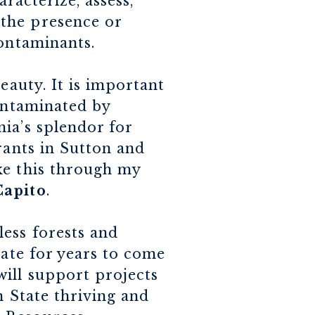
aracterize, assess,
the presence or
contaminants.
eauty. It is important
contaminated by
ia’s splendor for
rants in Sutton and
ke this through my
Capito
.
ess forests and
tate for years to come
ill support projects
n State thriving and