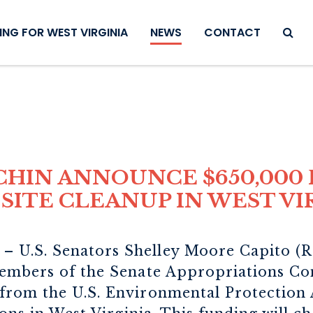
SEAR
NG FOR WEST VIRGINIA
NEWS
CONTACT
CHIN ANNOUNCE $650,000 
SITE CLEANUP IN WEST VI
– U.S. Senators Shelley Moore Capito (R
embers of the Senate Appropriations Co
rom the U.S. Environmental Protection 