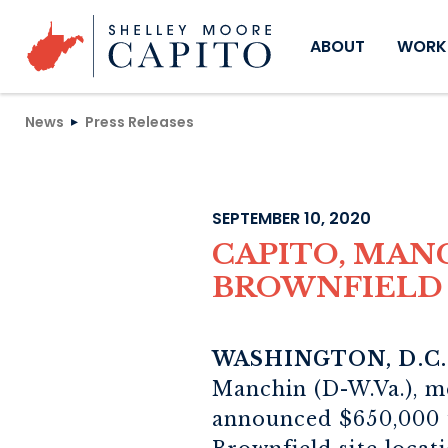
Skip to content
ABOUT
WORKI
News
Press Releases
SEPTEMBER 10, 2020
CAPITO, MAN
BROWNFIELD 
WASHINGTON, D.C.
Manchin (D-W.Va.), m
announced $650,000 f