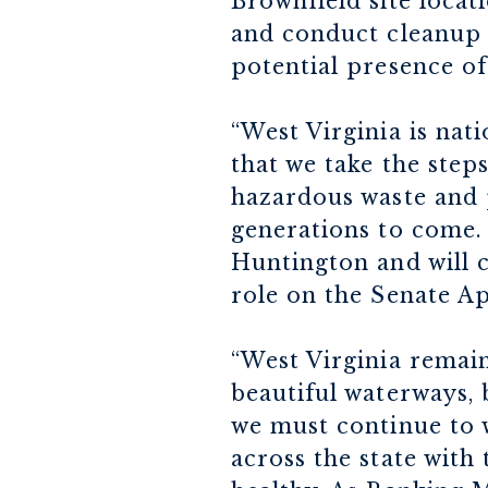
Brownfield site locati
and conduct cleanup 
potential presence of
“West Virginia is nat
that we take the step
hazardous waste and p
generations to come. 
Huntington and will 
role on the Senate A
“West Virginia remain
beautiful waterways, 
we must continue to 
across the state with