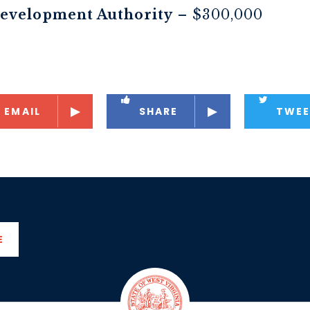
evelopment Authority
– $300,000
EMAIL
SHARE
TWEE
E