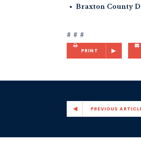
Braxton County D
# # #
PRINT
PREVIOUS ARTICL