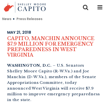
Skip to content
News
Press Releases
MAY 21, 2018
CAPITO, MANCHIN ANNOUNCE
$7.9 MILLION FOR EMERGENCY
PREPAREDNESS IN WEST
VIRGINIA
WASHINGTON, D.C.
– U.S. Senators
Shelley Moore Capito (R-W.Va.) and Joe
Manchin (D-W.Va.), members of the Senate
Appropriations Committee, today
announced West Virginia will receive $7.9
million to improve emergency preparedness
in the state.