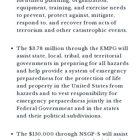
identified planning, organization,
equipment, training, and exercise needs
to prevent, protect against, mitigate,
respond to, and recover from acts of
terrorism and other catastrophic events.
The $3.78 million through the EMPG will
assist state, local, tribal, and territorial
governments in preparing for all hazards
and help provide a system of emergency
preparedness for the protection of life
and property in the United States from
hazards and to vest responsibility for
emergency preparedness jointly in the
Federal Government and in the states
and their political subdivisions.
The $150,000 through NSGP-S will assist