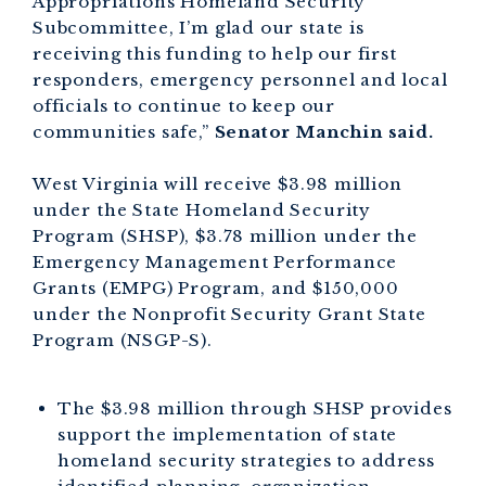
Appropriations Homeland Security
Subcommittee, I’m glad our state is
receiving this funding to help our first
responders, emergency personnel and local
officials to continue to keep our
communities safe,”
Senator Manchin said.
West Virginia will receive $3.98 million
under the State Homeland Security
Program (SHSP), $3.78 million under the
Emergency Management Performance
Grants (EMPG) Program, and $150,000
under the Nonprofit Security Grant State
Program (NSGP-S).
The $3.98 million through SHSP provides
support the implementation of state
homeland security strategies to address