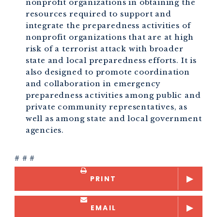
nonprofit organizations in obtaining the
resources required to support and
integrate the preparedness activities of
nonprofit organizations that are at high
risk of a terrorist attack with broader
state and local preparedness efforts. It is
also designed to promote coordination
and collaboration in emergency
preparedness activities among public and
private community representatives, as
well as among state and local government
agencies.
# # #
PRINT
EMAIL