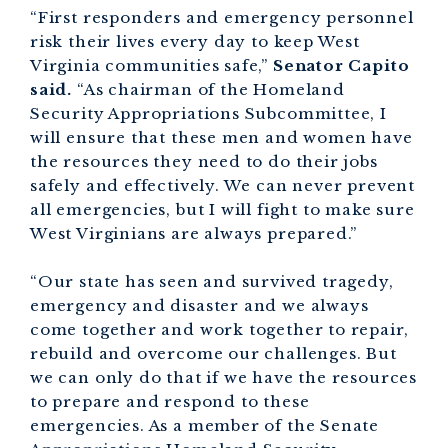
“First responders and emergency personnel
risk their lives every day to keep West
Virginia communities safe,”
Senator Capito
said.
“As chairman of the Homeland
Security Appropriations Subcommittee, I
will ensure that these men and women have
the resources they need to do their jobs
safely and effectively. We can never prevent
all emergencies, but I will fight to make sure
West Virginians are always prepared.”
“Our state has seen and survived tragedy,
emergency and disaster and we always
come together and work together to repair,
rebuild and overcome our challenges. But
we can only do that if we have the resources
to prepare and respond to these
emergencies. As a member of the Senate