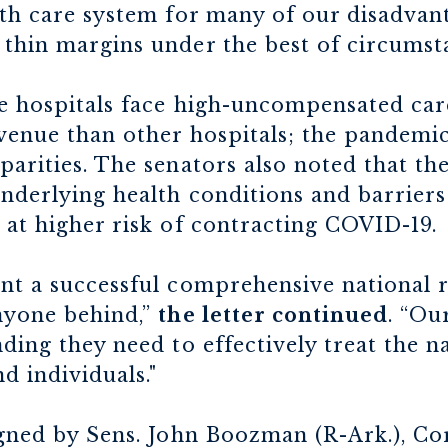
alth care system for many of our disadva
 thin margins under the best of circumst
e hospitals face high-uncompensated car
evenue than other hospitals; the pandemic
parities. The senators also noted that the
underlying health conditions and barriers
 at higher risk of contracting COVID-19.
ent a successful comprehensive national
anyone behind,”
the letter continued
. “Ou
nding they need to effectively treat the n
nd individuals."
igned by Sens. John Boozman (R-Ark.), Cor