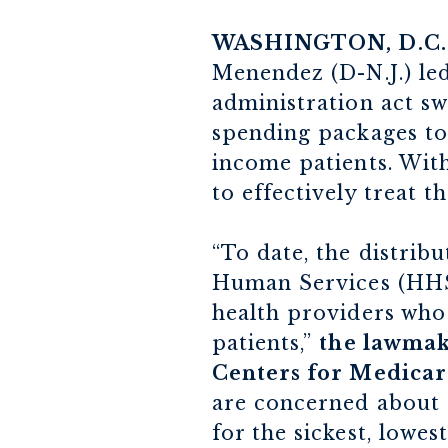
WASHINGTON, D.C.
Menendez (D-N.J.) led
administration act sw
spending packages to
income patients. With
to effectively treat 
“To date, the distri
Human Services (HHS)
health providers who
patients,”
the lawmake
Centers for Medicar
are concerned about t
for the sickest, lowes