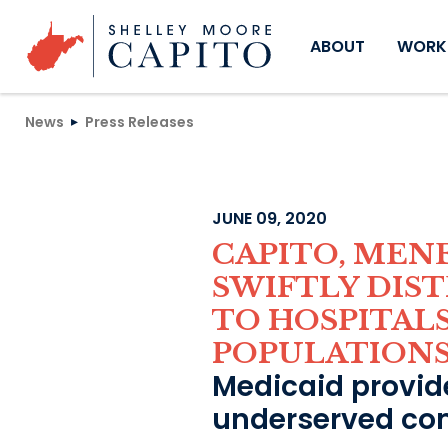
Skip to content
ABOUT
WORKI
News
Press Releases
JUNE 09, 2020
CAPITO, MEN
SWIFTLY DIS
TO HOSPITAL
POPULATION
Medicaid provide
underserved co