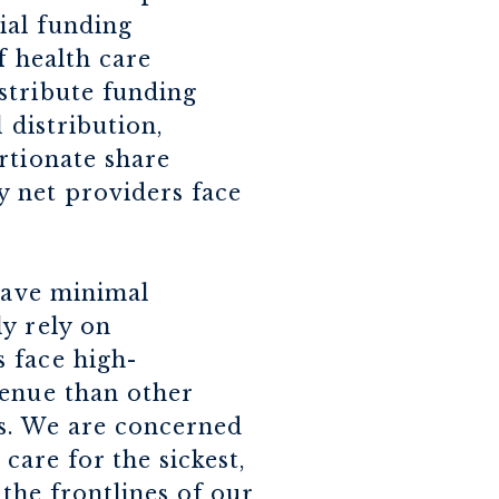
ial funding
f health care
stribute funding
 distribution,
rtionate share
ty net providers face
 have minimal
y rely on
 face high-
venue than other
es. We are concerned
care for the sickest,
 the frontlines of our