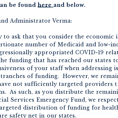
 can be found
here
and below.
and Administrator Verma:
y to ask that you consider the economic 
rtionate number of Medicaid and low-in
ngressionally appropriated COVID-19 rel
the funding that has reached our states to
siveness of your staff when addressing is
al tranches of funding. However, we remai
have not sufficiently targeted providers 
s. As such, as you distribute the remain
cial Services Emergency Fund, we respect
targeted distribution of funding for heal
re safety net in our states.