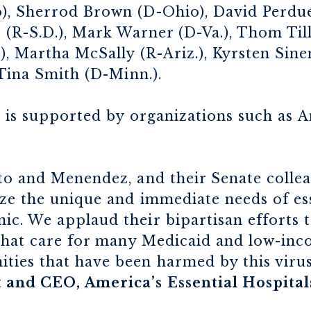
, Sherrod Brown (D-Ohio), David Perdue
 (R-S.D.), Mark Warner (D-Va.), Thom Till
, Martha McSally (R-Ariz.), Kyrsten Sinem
 Tina Smith (D-Minn.).
 is supported by organizations such as A
o and Menendez, and their Senate colleag
ze the unique and immediate needs of ess
. We applaud their bipartisan efforts to
 that care for many Medicaid and low-inc
ies that have been harmed by this virus
and CEO, America’s Essential Hospital