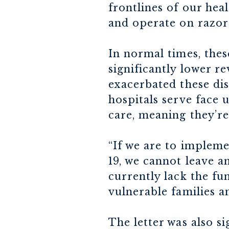
frontlines of our he
and operate on razor
In normal times, thes
significantly lower r
exacerbated these dis
hospitals serve face 
care, meaning they’re
“If we are to implem
19, we cannot leave 
currently lack the fu
vulnerable families a
The letter was also s