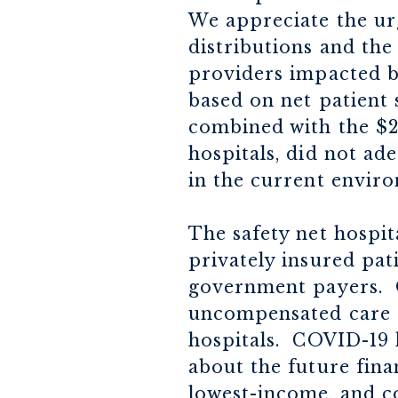
We appreciate the ur
distributions and the
providers impacted b
based on net patient 
combined with the $2 
hospitals, did not ad
in the current envir
The safety net hospit
privately insured pat
government payers. O
uncompensated care c
hospitals. COVID-19 
about the future finan
lowest-income, and cos