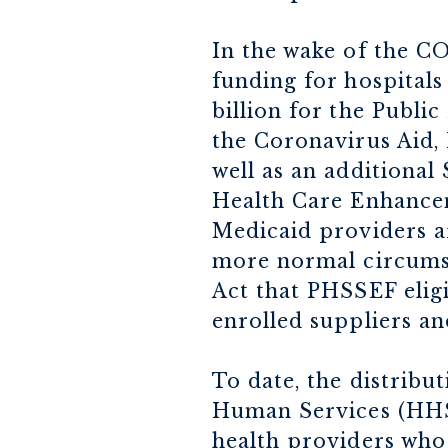
In the wake of the CO
funding for hospitals
billion for the Publ
the Coronavirus Aid, 
well as an additional
Health Care Enhanceme
Medicaid providers ar
more normal circumst
Act that PHSSEF elig
enrolled suppliers an
To date, the distrib
Human Services (HHS)
health providers who