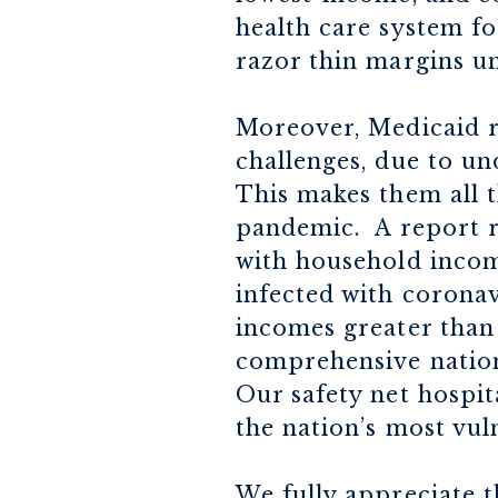
health care system f
razor thin margins un
Moreover, Medicaid r
challenges, due to un
This makes them all 
pandemic. A report re
with household income
infected with coronav
incomes greater than 
comprehensive nation
Our safety net hospit
the nation’s most vul
We fully appreciate t