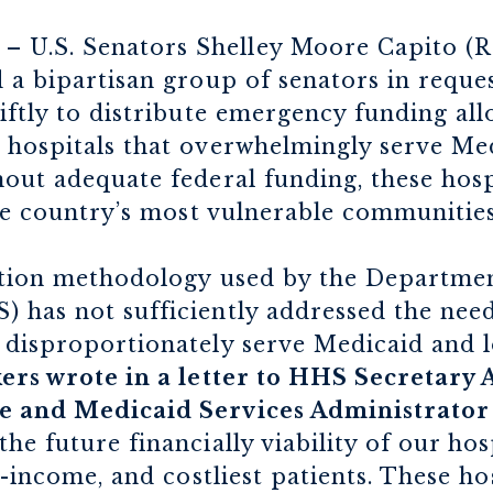
– U.S. Senators Shelley Moore Capito (R
 a bipartisan group of senators in reques
iftly to distribute emergency funding al
 hospitals that overwhelmingly serve Me
out adequate federal funding, these hospi
the country’s most vulnerable communitie
bution methodology used by the Departme
 has not sufficiently addressed the need
 disproportionately serve Medicaid and
rs wrote in a letter to HHS Secretary 
e and Medicaid Services Administrato
he future financially viability of our ho
t-income, and costliest patients. These ho