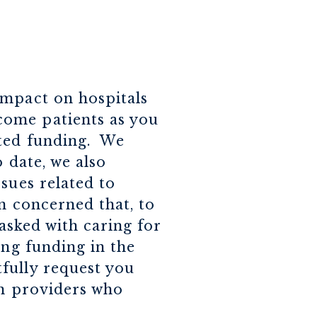
impact on hospitals
come patients as you
ated funding. We
 date, we also
sues related to
n concerned that, to
tasked with caring for
ing funding in the
fully request you
th providers who