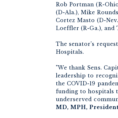
Rob Portman (R-Ohio)
(D-Ala.), Mike Rounds
Cortez Masto (D-Nev.)
Loeffler (R-Ga.), and
The senator's request
Hospitals.
"We thank Sens. Capit
leadership to recogni
the COVID-19 pandemic
funding to hospitals
underserved communit
MD, MPH, President 