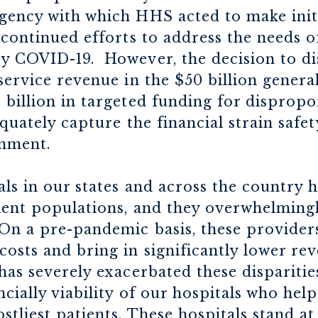
gency with which HHS acted to make init
 continued efforts to address the needs o
y COVID-19. However, the decision to di
service revenue in the $50 billion general
billion in targeted funding for dispropo
equately capture the financial strain safe
onment.
als in our states and across the country
ient populations, and they overwhelmingl
n a pre-pandemic basis, these providers
osts and bring in significantly lower re
has severely exacerbated these dispariti
cially viability of our hospitals who help 
tliest patients. These hospitals stand at