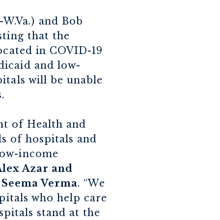
-W.Va.) and Bob
ting that the
located in COVID-19
dicaid and low-
tals will be unable
s.
nt of Health and
s of hospitals and
 low-income
Alex Azar and
r Seema Verma
. “We
spitals who help care
spitals stand at the