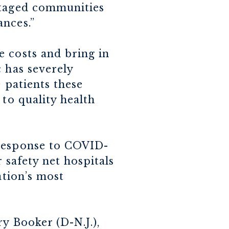
ntaged communities
ances.”
e costs and bring in
 has severely
 patients these
 to quality health
 response to COVID-
r safety net hospitals
ation’s most
y Booker (D-N.J.),