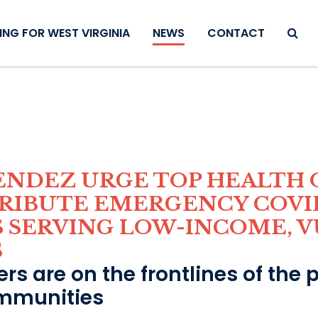
SEAR
NG FOR WEST VIRGINIA
NEWS
CONTACT
ENDEZ URGE TOP HEALTH O
TRIBUTE EMERGENCY COVI
S SERVING LOW-INCOME, 
S
rs are on the frontlines of the
mmunities