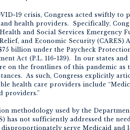
VID-19 crisis, Congress acted swiftly to
 and health providers. Specifically, Con
ic Health and Social Services Emergency
Relief, and Economic Security (CARES) Act
 $75 billion under the Paycheck Protecti
nt Act (P.L. 116-139). In our states and
e on the frontlines of this pandemic as 
ances. As such, Congress explicitly arti
ible health care providers include “Medi
d providers.”
ution methodology used by the Departmen
 has not sufficiently addressed the need
 disproportionately serve Medicaid and 