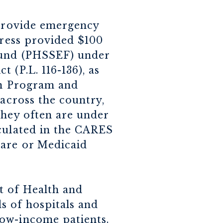
 provide emergency
gress provided $100
 Fund (PHSSEF) under
 (P.L. 116-136), as
on Program and
 across the country,
they often are under
culated in the CARES
care or Medicaid
t of Health and
s of hospitals and
low-income patients.