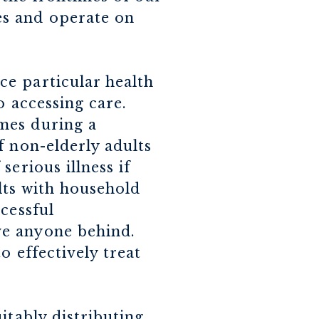
es and operate on
e particular health
o accessing care.
mes during a
f non-elderly adults
erious illness if
lts with household
cessful
ve anyone behind.
o effectively treat
itably distributing