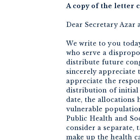
A copy of the letter
Dear Secretary Azar 
We write to you toda
who serve a dispropo
distribute future co
sincerely appreciate 
appreciate the respon
distribution of initi
date, the allocations 
vulnerable population
Public Health and So
consider a separate, 
make up the health ca