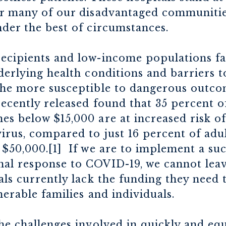
or many of our disadvantaged communiti
der the best of circumstances.
ecipients and low-income populations fac
derlying health conditions and barriers t
the more susceptible to dangerous outco
cently released found that 35 percent o
s below $15,000 are at increased risk of s
irus, compared to just 16 percent of adu
$50,000.[1] If we are to implement a suc
al response to COVID-19, we cannot lea
als currently lack the funding they need t
nerable families and individuals.
he challenges involved in quickly and equ