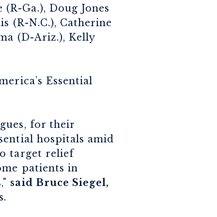
 (R-Ga.), Doug Jones
is (R-N.C.), Catherine
a (D-Ariz.), Kelly
merica’s Essential
ues, for their
ential hospitals amid
 target relief
ome patients in
,"
said Bruce Siegel,
s
.