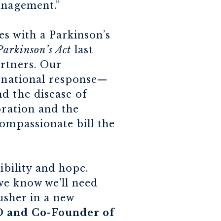
anagement.”
s with a Parkinson’s
Parkinson’s Act
last
artners. Our
g national response—
d the disease of
oration and the
compassionate bill the
ibility and hope.
we know we'll need
 usher in a new
O and Co-Founder of