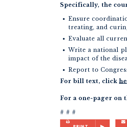
Specifically, the coun
Ensure coordinatio
treating, and curin
Evaluate all curre
Write a national p
impact of the dise
Report to Congress
For bill text, click
he
For a one-pager on th
# # #
PRINT