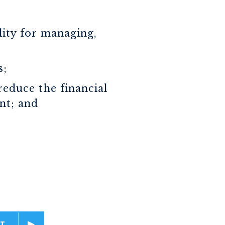
lity for managing,
s;
reduce the financial
nt; and
T