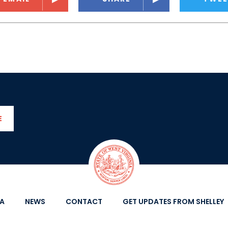
E
IA
NEWS
CONTACT
GET UPDATES FROM SHELLEY