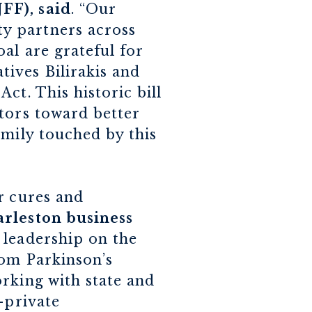
FF), said
. “Our
y partners across
al are grateful for
ives Bilirakis and
ct. This historic bill
tors toward better
amily touched by this
r cures and
rleston business
r leadership on the
rom Parkinson’s
rking with state and
-private