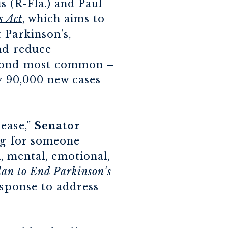
s (R-Fla.) and Paul
s Act
, which aims to
 Parkinson’s,
and reduce
second most common –
y 90,000 new cases
sease,”
Senator
ing for someone
l, mental, emotional,
lan to End Parkinson’s
esponse to address