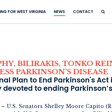
SEAR
NG FOR WEST VIRGINIA
NEWS
CONTACT
PHY, BILIRAKIS, TONKO R
ESS PARKINSON’S DISEASE
al Plan to End Parkinson's Act i
ly devoted to ending Parkinson’s
– U.S. Senators Shelley Moore Capito (R