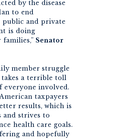
acted by the disease
lan to end
e public and private
nt is doing
 families,”
Senator
amily member struggle
takes a terrible toll
f everyone involved.
e American taxpayers
ter results, which is
s and strives to
nce health care goals.
ffering and hopefully