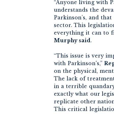
“Anyone living with P
understands the devas
Parkinson’s, and that
sector. This legislat
everything it can to 
Murphy said
.
“This issue is very i
with Parkinson's,”
Rep
on the physical, ment
The lack of treatment
in a terrible quandar
exactly what our legis
replicate other natio
This critical legisla