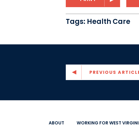
Tags:
Health Care
PREVIOUS ARTICL
ABOUT
WORKING FOR WEST VIRGIN