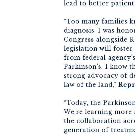
lead to better patien
“Too many families kn
diagnosis. I was hon
Congress alongside Re
legislation will fost
from federal agency’s
Parkinson’s. I know t
strong advocacy of de
law of the land,”
Repr
“Today, the Parkinson
We're learning more 
the collaboration acro
generation of treatm