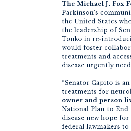
The Michael J. Fox F
Parkinson's communit
the United States who
the leadership of Se
Tonko in re-introduci
would foster collabor
treatments and access
disease urgently need
“Senator Capito is an
treatments for neurol
owner and person liv
National Plan to End 
disease new hope for 
federal lawmakers to 