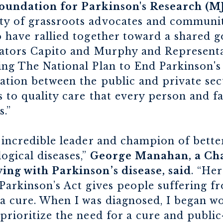
oundation for Parkinson's Research (MJ
y of grassroots advocates and communit
 have rallied together toward a shared go
nators Capito and Murphy and Representat
ng The National Plan to End Parkinson's A
ation between the public and private sec
 to quality care that every person and f
s.”
 incredible leader and champion of bette
ogical diseases,”
George Manahan, a Cha
ing with Parkinson’s disease, said
. “He
Parkinson’s Act gives people suffering f
a cure. When I was diagnosed, I began wo
prioritize the need for a cure and public