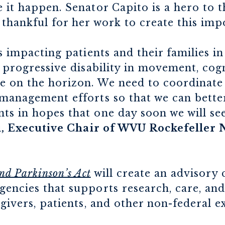
 it happen. Senator Capito is a hero to t
thankful for her work to create this impo
is impacting patients and their families 
s progressive disability in movement, cog
re on the horizon. We need to coordinate
 management efforts so that we can bett
s in hopes that one day soon we will see
ai, Executive Chair of WVU Rockefeller
nd Parkinson’s Act
will create an advisory
encies that supports research, care, and
egivers, patients, and other non-federal e