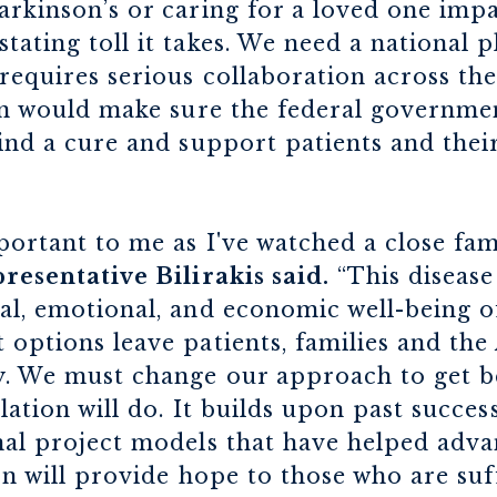
arkinson’s or caring for a loved one imp
tating toll it takes. We need a national p
 requires serious collaboration across th
ion would make sure the federal governme
find a cure and support patients and their
mportant to me as I've watched a close f
resentative Bilirakis said.
“This disease 
al, emotional, and economic well-being o
 options leave patients, families and th
y. We must change our approach to get bet
lation will do. It builds upon past succes
nal project models that have helped adva
tion will provide hope to those who are su