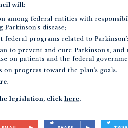
cil will:
n among federal entities with responsibi
g Parkinson’s disease;
nt federal programs related to Parkinson'
lan to prevent and cure Parkinson’s, and 
ase on patients and the federal governme
 on progress toward the plan’s goals.
re
.
e legislation, click
here
.
EMAIL
SHARE
TWEE