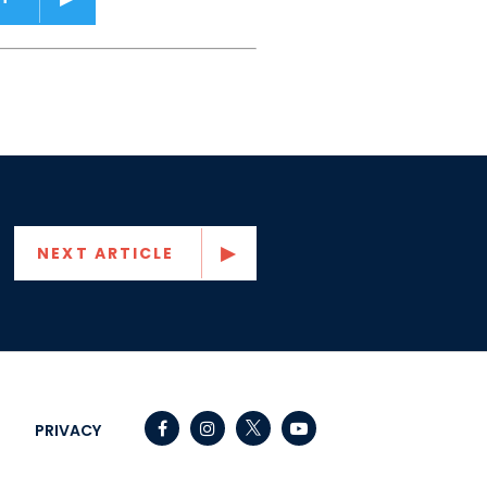
NEXT ARTICLE
Senator Capito Facebook
Senator Capito Instagram
Senator Capito Youtube
PRIVACY