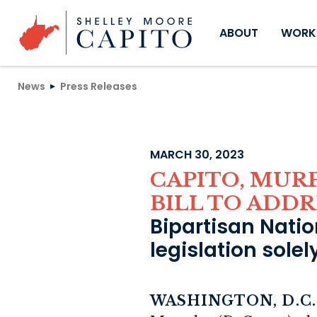
Skip to content
ABOUT
WORKI
News
Press Releases
MARCH 30, 2023
CAPITO, MUR
BILL TO ADDR
Bipartisan Nation
legislation sole
WASHINGTON, D.C.