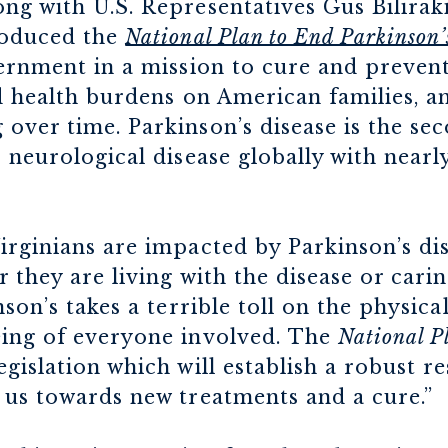
g with U.S. Representatives Gus Biliraki
roduced the
National Plan to End Parkinson’
ernment in a mission to cure and prevent
nd health burdens on American families, 
over time. Parkinson’s disease is the 
 neurological disease globally with nearl
rginians are impacted by Parkinson’s di
r they are living with the disease or car
son’s takes a terrible toll on the physica
ing of everyone involved. The
National P
islation which will establish a robust r
 us towards new treatments and a cure.”