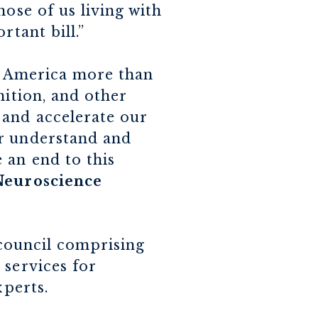
hose of us living with
rtant bill.”
in America more than
nition, and other
 and accelerate our
er understand and
 an end to this
 Neuroscience
 council comprising
 services for
xperts.