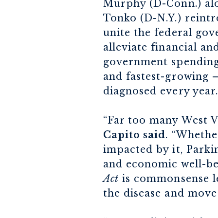
Murphy (D-Conn.) alon
Tonko (D-N.Y.) reint
unite the federal gov
alleviate financial a
government spending 
and fastest-growing –
diagnosed every year.
“Far too many West Vi
Capito said
. “Whethe
impacted by it, Parkin
and economic well-be
Act
is commonsense leg
the disease and move