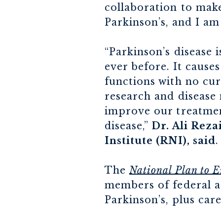
collaboration to make
Parkinson’s, and I am 
“Parkinson’s disease 
ever before. It cause
functions with no cu
research and disease
improve our treatment
disease,”
Dr. Ali Rez
Institute (RNI), said
.
The
National Plan to E
members of federal ag
Parkinson’s, plus car