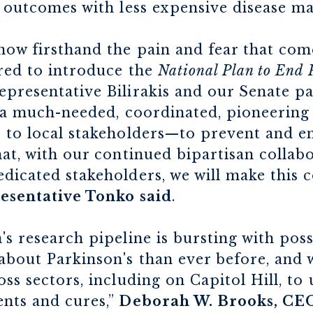
t outcomes with less expensive disease m
ow firsthand the pain and fear that come
ored to introduce the
National Plan to End 
presentative Bilirakis and our Senate p
er a much-needed, coordinated, pioneerin
 to local stakeholders—to prevent and en
hat, with our continued bipartisan collab
dicated stakeholders, we will make this 
esentative Tonko said
.
's research pipeline is bursting with poss
about Parkinson's than ever before, and 
ss sectors, including on Capitol Hill, to
ents and cures,”
Deborah W. Brooks, CE