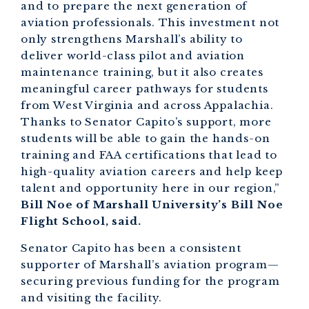
and to prepare the next generation of
aviation professionals. This investment not
only strengthens Marshall’s ability to
deliver world-class pilot and aviation
maintenance training, but it also creates
meaningful career pathways for students
from West Virginia and across Appalachia.
Thanks to Senator Capito’s support, more
students will be able to gain the hands-on
training and FAA certifications that lead to
high-quality aviation careers and help keep
talent and opportunity here in our region,”
Bill Noe of Marshall University’s Bill Noe
Flight School, said.
Senator Capito has been a consistent
supporter of Marshall’s aviation program—
securing previous funding for the program
and visiting the facility.