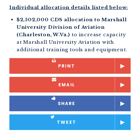
Individual allocation details listed below:
$2,502,000 CDS allocation to Marshall
University Division of Aviation
(Charleston, W.Va.)
to increase capacity
at Marshall University Aviation with
additional training tools and equipment.
PRINT
EMAIL
SHARE
TWEET