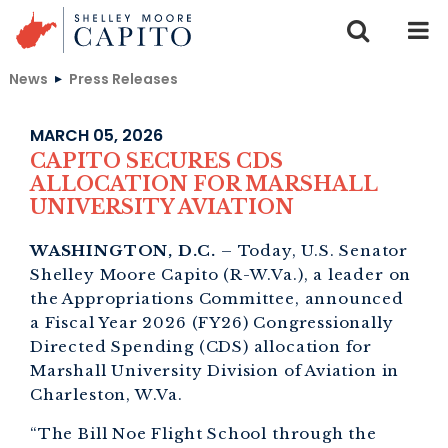
Skip to content
News
Press Releases
MARCH 05, 2026
CAPITO SECURES CDS
ALLOCATION FOR MARSHALL
UNIVERSITY AVIATION
WASHINGTON, D.C.
– Today, U.S. Senator
Shelley Moore Capito (R-W.Va.), a leader on
the Appropriations Committee, announced
a Fiscal Year 2026 (FY26) Congressionally
Directed Spending (CDS) allocation for
Marshall University Division of Aviation in
Charleston, W.Va.
“The Bill Noe Flight School through the