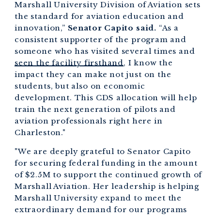
Marshall University Division of Aviation sets
the standard for aviation education and
innovation,”
Senator Capito said.
“As a
consistent supporter of the program and
someone who has visited several times and
seen the facility firsthand
, I know the
impact they can make not just on the
students, but also on economic
development. This CDS allocation will help
train the next generation of pilots and
aviation professionals right here in
Charleston."
"We are deeply grateful to Senator Capito
for securing federal funding in the amount
of $2.5M to support the continued growth of
Marshall Aviation. Her leadership is helping
Marshall University expand to meet the
extraordinary demand for our programs