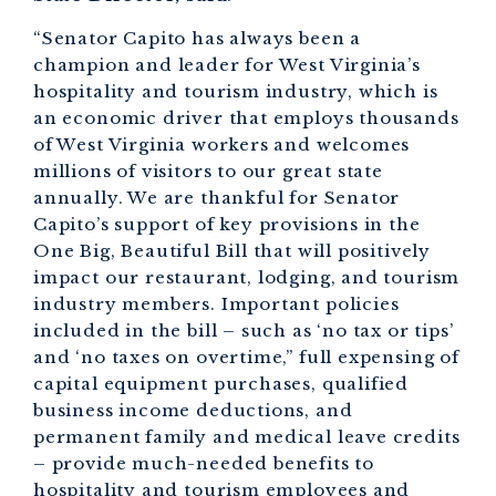
“Senator Capito has always been a
champion and leader for West Virginia’s
hospitality and tourism industry, which is
an economic driver that employs thousands
of West Virginia workers and welcomes
millions of visitors to our great state
annually. We are thankful for Senator
Capito’s support of key provisions in the
One Big, Beautiful Bill that will positively
impact our restaurant, lodging, and tourism
industry members. Important policies
included in the bill – such as ‘no tax or tips’
and ‘no taxes on overtime,” full expensing of
capital equipment purchases, qualified
business income deductions, and
permanent family and medical leave credits
– provide much-needed benefits to
hospitality and tourism employees and