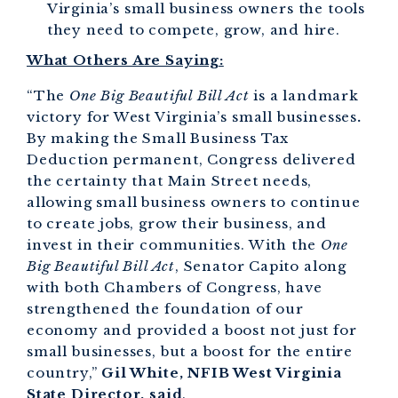
Virginia’s small business owners the tools
they need to compete, grow, and hire.
What Others Are Saying:
“The
One Big Beautiful Bill Act
is a landmark
victory for West Virginia’s small businesses
.
By making the Small Business Tax
Deduction permanent, Congress delivered
the certainty that Main Street needs,
allowing small business owners to continue
to create jobs, grow their business, and
invest in their communities. With the
One
Big Beautiful Bill Act
, Senator Capito along
with both Chambers of Congress, have
strengthened the foundation of our
economy and provided a boost not just for
small businesses, but a boost for the entire
country,”
Gil White, NFIB West Virginia
State Director, said
.