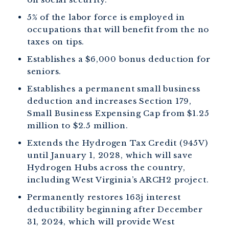
5% of the labor force is employed in
occupations that will benefit from the no
taxes on tips.
Establishes a $6,000 bonus deduction for
seniors.
Establishes a permanent small business
deduction and increases Section 179,
Small Business Expensing Cap from $1.25
million to $2.5 million.
Extends the Hydrogen Tax Credit (945V)
until January 1, 2028, which will save
Hydrogen Hubs across the country,
including West Virginia’s ARCH2 project.
Permanently restores 163j interest
deductibility beginning after December
31, 2024, which will provide West