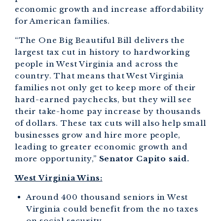
economic growth and increase affordability
for American families.
“The One Big Beautiful Bill delivers the
largest tax cut in history to hardworking
people in West Virginia and across the
country. That means that West Virginia
families not only get to keep more of their
hard-earned paychecks, but they will see
their take-home pay increase by thousands
of dollars. These tax cuts will also help small
businesses grow and hire more people,
leading to greater economic growth and
more opportunity,”
Senator Capito said.
West Virginia Wins:
Around 400 thousand seniors in West
Virginia could benefit from the no taxes
on social security.