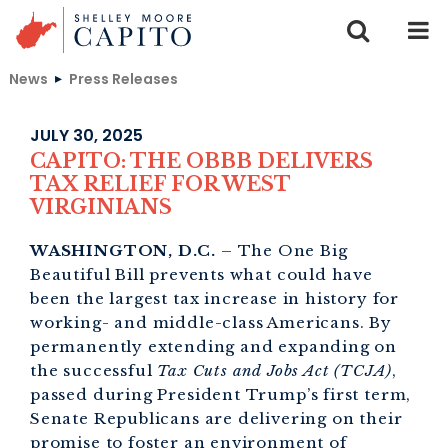
Skip to content
News
Press Releases
JULY 30, 2025
CAPITO: THE OBBB DELIVERS
TAX RELIEF FOR WEST
VIRGINIANS
WASHINGTON, D.C.
– The One Big
Beautiful Bill prevents what could have
been the largest tax increase in history for
working- and middle-class Americans. By
permanently extending and expanding on
the successful
Tax Cuts and Jobs Act (TCJA)
,
passed during President Trump’s first term,
Senate Republicans are delivering on their
promise to foster an environment of