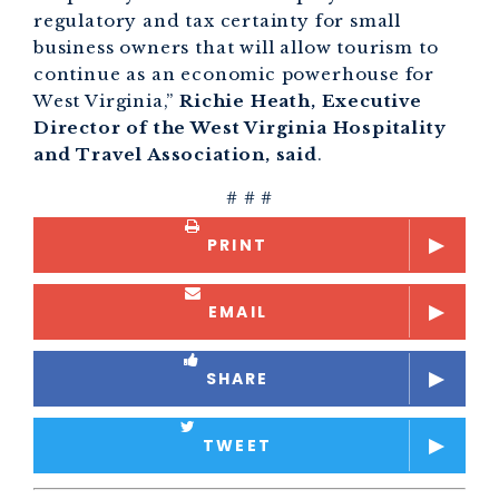
regulatory and tax certainty for small
business owners that will allow tourism to
continue as an economic powerhouse for
West Virginia,”
Richie Heath, Executive
Director of the West Virginia Hospitality
and Travel Association, said
.
# # #
PRINT
EMAIL
SHARE
TWEET