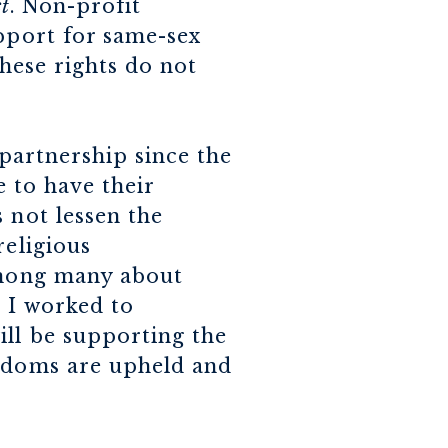
t
. Non-profit
upport for same-sex
these rights do not
 partnership since the
e to have their
 not lessen the
religious
among many about
 I worked to
ill be supporting the
eedoms are upheld and