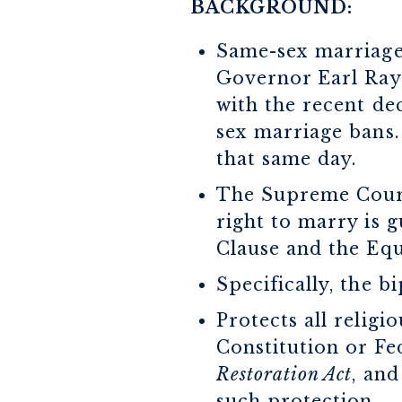
BACKGROUND:
Same-sex marriage 
Governor Earl Ray 
with the recent dec
sex marriage bans.
that same day.
The Supreme Cour
right to marry is 
Clause and the Eq
Specifically, the 
Protects all religi
Constitution or Fe
Restoration Act
, and
such protection.