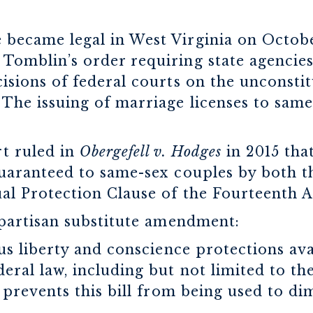
became legal in West Virginia on October
Tomblin’s order requiring state agencies
isions of federal courts on the unconstit
 The issuing of marriage licenses to sam
t ruled in
Obergefell v. Hodges
in 2015 tha
guaranteed to same-sex couples by both 
ual Protection Clause of the Fourteenth
bipartisan substitute amendment:
ous liberty and conscience protections av
deral law, including but not limited to th
 prevents this bill from being used to di