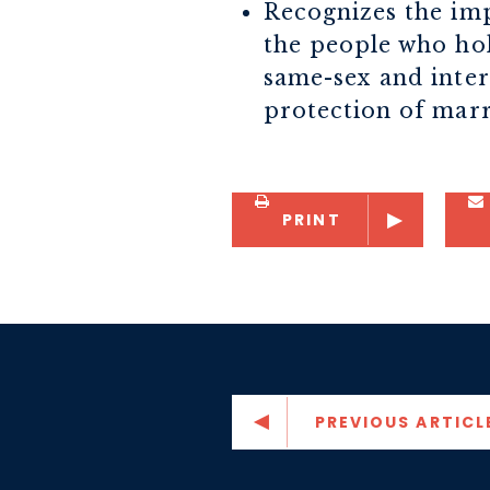
Recognizes the imp
the people who hol
same-sex and interr
protection of marr
PRINT
PREVIOUS ARTICL