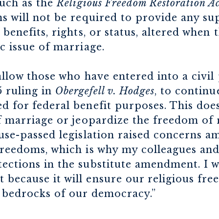
such as the
Religious Freedom Restoration Ac
ns will not be required to provide any s
 benefits, rights, or status, altered when 
c issue of marriage.
 allow those who have entered into a civil
 ruling in
Obergefell v. Hodges
, to continu
d for federal benefit purposes. This does
of marriage or jeopardize the freedom of 
use-passed legislation raised concerns 
freedoms, which is why my colleagues and
ections in the substitute amendment. I w
 because it will ensure our religious fr
e bedrocks of our democracy.”