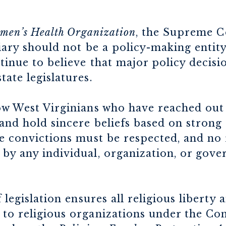
omen’s Health Organization
, the Supreme Co
ciary should not be a policy-making entity
ntinue to believe that major policy decis
tate legislatures.
low West Virginians who have reached out
 and hold sincere beliefs based on strong
se convictions must be respected, and no 
by any individual, organization, or gove
f legislation ensures all religious liberty
to religious organizations under the Con