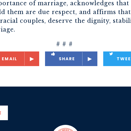
ortance of marriage, acknowledges that 
d them are due respect, and affirms that
acial couples, deserve the dignity, stabi
iage.
# # #
EMAIL
SHARE
TWEE
E