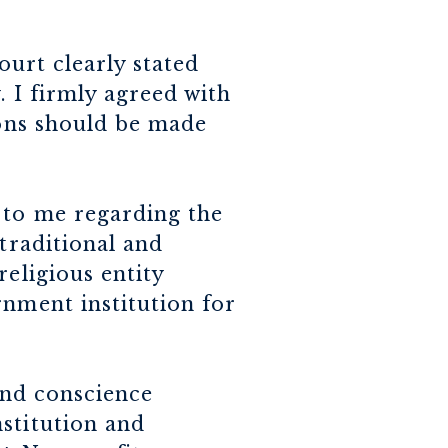
urt clearly stated
. I firmly agreed with
ions should be made
 to me regarding the
 traditional and
religious entity
rnment institution for
 and conscience
stitution and