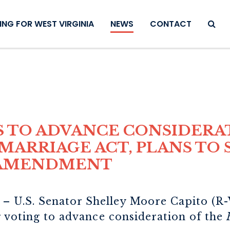
SEAR
NG FOR WEST VIRGINIA
NEWS
CONTACT
S TO ADVANCE CONSIDERA
MARRIAGE ACT, PLANS TO
 AMENDMENT
– U.S. Senator Shelley Moore Capito (R-W
r voting to advance consideration of the