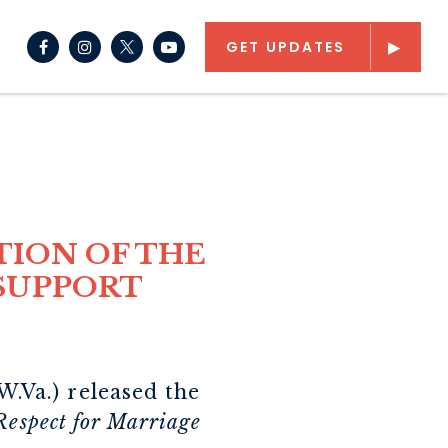
NAV SEARCH SUBMIT
CH BUTTON
GET UPDATES
Senator Capito Facebook
Senator Capito Instagram
Senator Capito Youtube
TION OF THE
 SUPPORT
.Va.) released the
Respect for Marriage