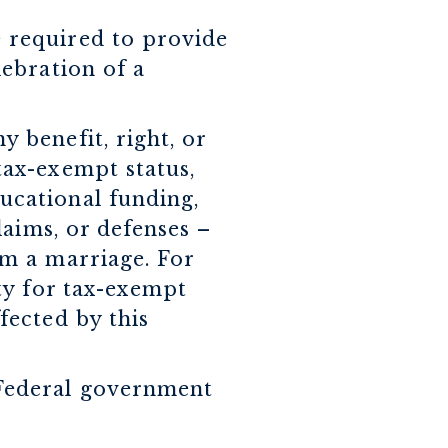
e required to provide
lebration of a
y benefit, right, or
 tax-exempt status,
ducational funding,
claims, or defenses –
rom a marriage. For
ity for tax-exempt
ffected by this
e Federal government