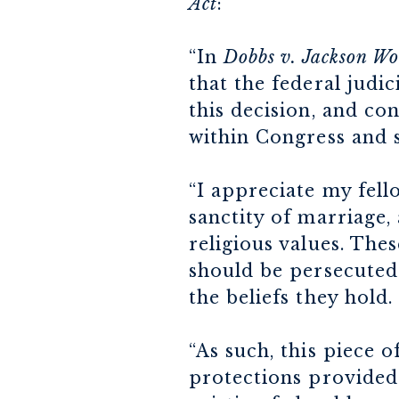
Act
:
“In
Dobbs v. Jackson W
that the federal judi
this decision, and co
within Congress and s
“I appreciate my fel
sanctity of marriage,
religious values. The
should be persecuted 
the beliefs they hold.
“As such, this piece o
protections provided 