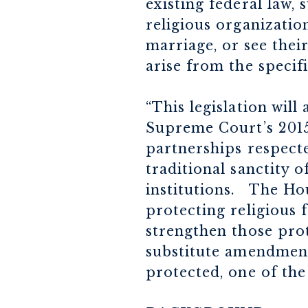
existing federal law, 
religious organizatio
marriage, or see their
arise from the specifi
“This legislation will
Supreme Court’s 2015
partnerships respecte
traditional sanctity 
institutions. The Ho
protecting religious 
strengthen those prot
substitute amendment
protected, one of th