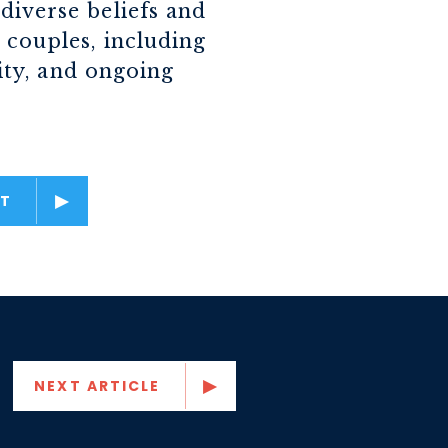
diverse beliefs and
 couples, including
lity, and ongoing
T
NEXT ARTICLE