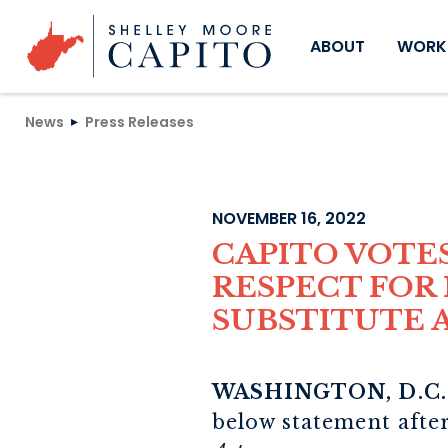
Skip to content
ABOUT
WORKI
News
Press Releases
NOVEMBER 16, 2022
CAPITO VOTE
RESPECT FOR 
SUBSTITUTE
WASHINGTON, D.C.
below statement afte