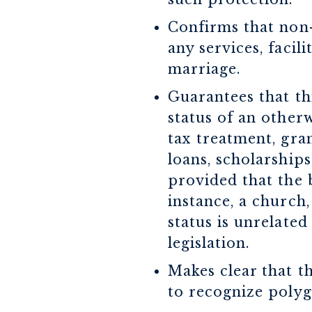
Confirms that non-
any services, facil
marriage.
Guarantees that thi
status of an otherw
tax treatment, gra
loans, scholarships,
provided that the b
instance, a church,
status is unrelated
legislation.
Makes clear that t
to recognize poly