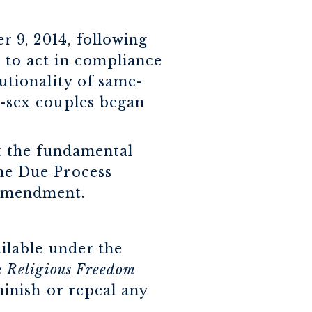
 9, 2014, following
 to act in compliance
utionality of same-
e-sex couples began
t the fundamental
the Due Process
 Amendment.
ailable under the
e
Religious Freedom
minish or repeal any