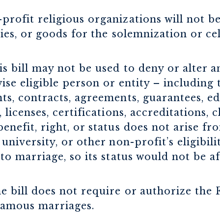
profit religious organizations will not b
ities, or goods for the solemnization or ce
s bill may not be used to deny or alter an
ise eligible person or entity – including
nts, contracts, agreements, guarantees, e
 licenses, certifications, accreditations, 
enefit, right, or status does not arise f
 university, or other non-profit’s eligibil
 to marriage, so its status would not be a
he bill does not require or authorize th
gamous marriages.