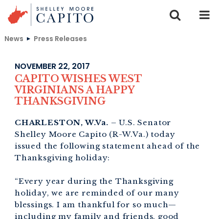
Skip to content
News
Press Releases
NOVEMBER 22, 2017
CAPITO WISHES WEST
VIRGINIANS A HAPPY
THANKSGIVING
CHARLESTON, W.Va.
– U.S. Senator
Shelley Moore Capito (R-W.Va.) today
issued the following statement ahead of the
Thanksgiving holiday:
“Every year during the Thanksgiving
holiday, we are reminded of our many
blessings. I am thankful for so much—
including my family and friends, good