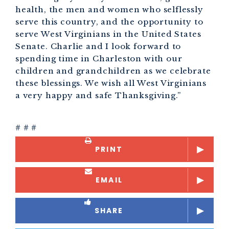
health, the men and women who selflessly
serve this country, and the opportunity to
serve West Virginians in the United States
Senate. Charlie and I look forward to
spending time in Charleston with our
children and grandchildren as we celebrate
these blessings. We wish all West Virginians
a very happy and safe Thanksgiving.”
# # #
PRINT
EMAIL
SHARE