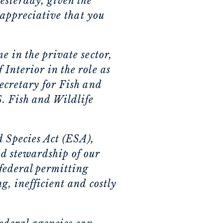
esterday, given the
 appreciative that you
e in the private sector,
Interior in the role as
ecretary for Fish and
S. Fish and Wildlife
d Species Act (ESA),
d stewardship of our
 federal permitting
g, inefficient and costly