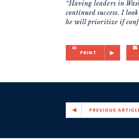
“Having leaders in Wash
continued success. I lo
he will prioritize if con
PRINT
PREVIOUS ARTICL