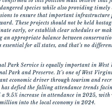
 confirmed to this position must believe that 
ndangered species while also providing timely 
sions to ensure that important infrastructure 
ward. These projects should not be held hostag
inate early, or establish clear schedules or ma
g an appropriate balance between conservatio
ssential for all states, and that’s no differen
nal Park Service is equally important in West
l Park and Preserve. It’s one of West Virgini
ant economic driver through tourism and recre
has defied the falling attendance trends facin
a 9.5% increase in attendance in 2025, with 
million into the local economy in 2024.