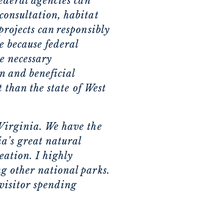
federal agencies can
consultation, habitat
projects can responsibly
e because federal
ke necessary
n and beneficial
t than the state of West
 Virginia. We have the
a’s great natural
ation. I highly
g other national parks.
visitor spending