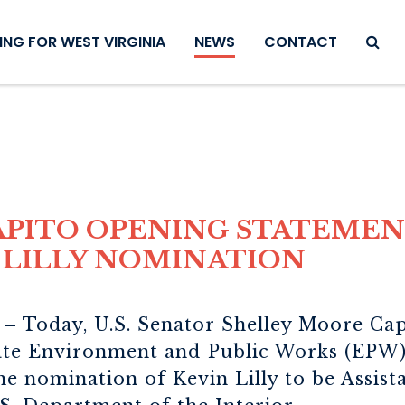
SEAR
NG FOR WEST VIRGINIA
NEWS
CONTACT
PITO OPENING STATEMEN
 LILLY NOMINATION
.
– Today, U.S. Senator Shelley Moore Capi
ate Environment and Public Works (EPW)
he nomination of Kevin Lilly to be Assist