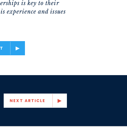
rships is key to their
is experience and issues
T
NEXT ARTICLE