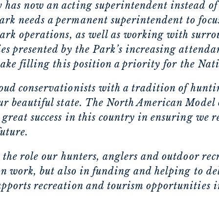
y has now an acting superintendent instead o
ark needs a permanent superintendent to focu
park operations, as well as working with surr
es presented by the Park’s increasing attendan
ake filling this position a priority for the Na
oud conservationists with a tradition of hunti
ur beautiful state. The North American Model 
 great success in this country in ensuring we 
future.
 the role our hunters, anglers and outdoor recr
on work, but also in funding and helping to de
pports recreation and tourism opportunities i