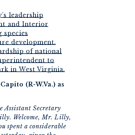
’s leadership
nt and Interior
 species
ture development.
ardship of national
uperintendent to
k in West Virginia.
apito (R-W.Va.) as
e Assistant Secretary
illy. Welcome, Mr. Lilly,
u spent a considerable