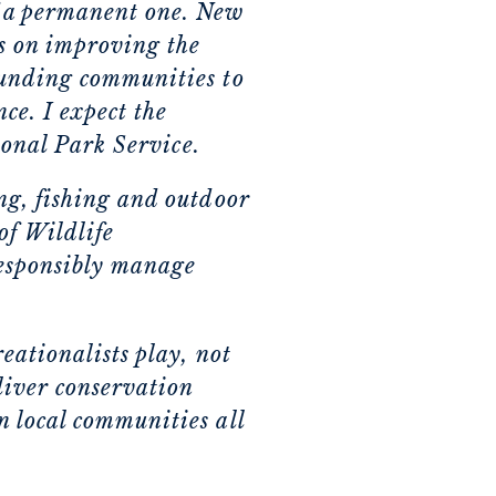
f a permanent one. New
s on improving the
ounding communities to
ce. I expect the
tional Park Service.
ng, fishing and outdoor
of Wildlife
responsibly manage
eationalists play, not
liver conservation
n local communities all