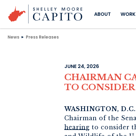
Skip to content
ABOUT
WORKI
News
Press Releases
JUNE 24, 2026
CHAIRMAN CA
TO CONSIDER
WASHINGTON, D.C
Chairman of the Sen
hearing
to consider t