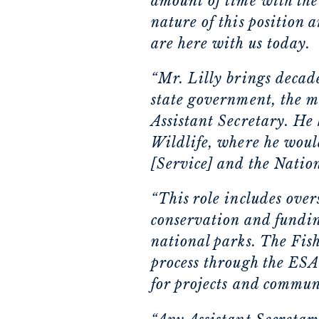
amount of time with the
nature of this position 
are here with us today.
“Mr. Lilly brings decade
state government, the mi
Assistant Secretary. He 
Wildlife, where he would
[Service] and the Natio
“This role includes ove
conservation and fundin
national parks. The Fish
process through the ESA 
for projects and communi