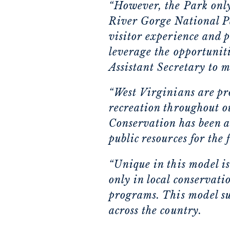
“However, the Park onl
River Gorge National P
visitor experience and 
leverage the opportuniti
Assistant Secretary to m
“West Virginians are pr
recreation throughout o
Conservation has been a
public resources for the 
“Unique in this model is
only in local conservati
programs. This model su
across the country.