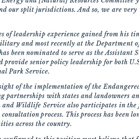
 Energy and [Natural] Resources Committee y
and our split jurisdictions. And so, we are very
s of leadership experience gained from his tim
litary and most recently at the Department of 
has been nominated to serve as the Assistant S
 provide senior policy leadership for both U.
nal Park Service.
rsight of the implementation of the Endangere
g partnerships with states and landowners an
 and Wildlife Service also participates in the
consultation process. This process has been lon
ties across the country.