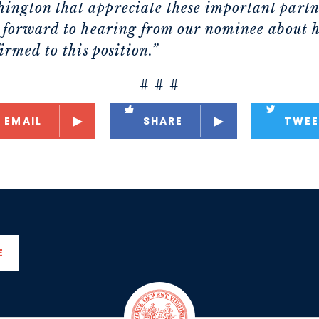
ington that appreciate these important partne
ok forward to hearing from our nominee about h
firmed to this position.”
# # #
EMAIL
SHARE
TWEE
E