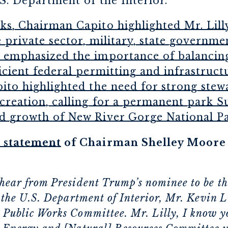
.S. Department of the Interior.
s, Chairman Capito highlighted Mr. Lilly
 private sector, military, state governme
 emphasized the importance of balancing
icient federal permitting and infrastruc
ito highlighted the need for strong stew
creation, calling for a permanent park S
d growth of New River Gorge National Par
 statement
of Chairman Shelley Moore C
hear from President Trump’s nominee to be th
 the U.S. Department of Interior, Mr. Kevin L
Public Works Committee. Mr. Lilly, I know yo