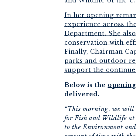
and Wildlife of the U
In her opening remark
experience across the
Department. She also
conservation with eff
Finally, Chairman Cap
parks and outdoor re
support the continue
Below is the
opening
delivered.
“This morning, we will 
for Fish and Wildlife at
to the Environment and 