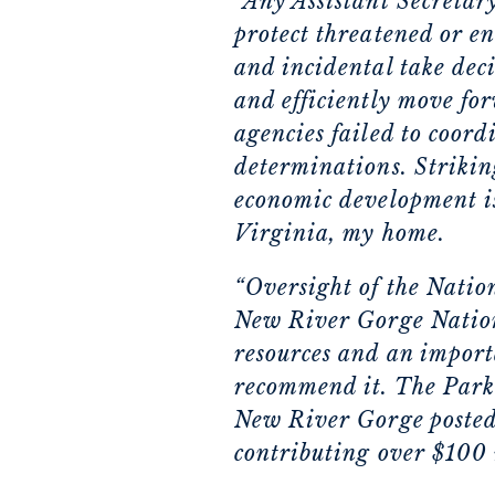
“Any Assistant Secretary
protect threatened or e
and incidental take deci
and efficiently move for
agencies failed to coord
determinations. Strikin
economic development is e
Virginia, my home.
“Oversight of the Natio
New River Gorge Nationa
resources and an import
recommend it. The Park 
New River Gorge posted 
contributing over $100 