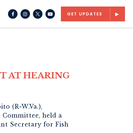
NAV SEARCH SUBMIT
CH BUTTON
GET UPDATES
Senator Capito Facebook
Senator Capito Instagram
Senator Capito Youtube
T AT HEARING
to (R-W.Va.),
 Committee, held a
ant Secretary for Fish