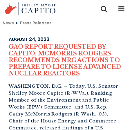
Skip to content
News
Press Releases
AUGUST 24, 2023
GAO REPORT REQUESTED BY
CAPITO, MCMORRIS RODGERS
RECOMMENDS NRC ACTIONS TO
PREPARE TO LICENSE ADVANCED
NUCLEAR REACTORS
WASHINGTON, D.C.
– Today, U.S. Senator
Shelley Moore Capito (R-W.Va.), Ranking
Member of the Environment and Public
Works (EPW) Committee, and U.S. Rep.
Cathy McMorris Rodgers (R-Wash.-05),
Chair of the House Energy and Commerce
Committee, released findings of a U.S.