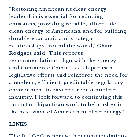
“Restoring American nuclear energy
leadership is essential for reducing
emissions, providing reliable, affordable,
clean energy to Americans, and for building
durable economic and strategic
relationships around the world,”
Chair
Rodgers said.
“This report’s
recommendations align with the Energy
and Commerce Committee’s bipartisan
legislative efforts and reinforce the need for
a modern, efficient, predictable regulatory
environment to ensure a robust nuclear
industry. I look forward to continuing this
important bipartisan work to help usher in
the next wave of American nuclear energy.”
LINKS:
The full GAO report with recommendations