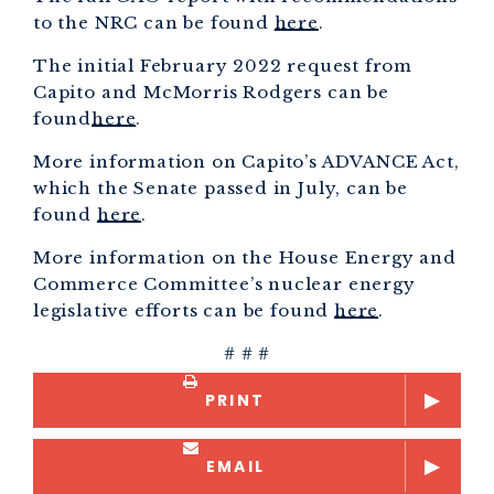
to the NRC can be found
here
.
The initial February 2022 request from
Capito and McMorris Rodgers can be
found
here
.
More information on Capito’s ADVANCE Act,
which the Senate passed in July, can be
found
here
.
More information on the House Energy and
Commerce Committee’s nuclear energy
legislative efforts can be found
here
.
# # #
PRINT
EMAIL