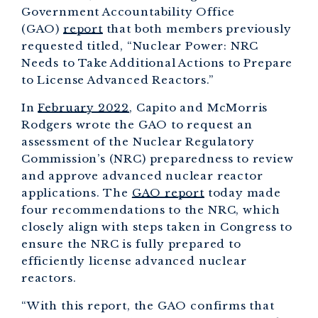
Government Accountability Office
(GAO)
report
that both members previously
requested titled, “Nuclear Power: NRC
Needs to Take Additional Actions to Prepare
to License Advanced Reactors.”
In
February 2022
, Capito and McMorris
Rodgers wrote the GAO to request an
assessment of the Nuclear Regulatory
Commission’s (NRC) preparedness to review
and approve advanced nuclear reactor
applications. The
GAO report
today made
four recommendations to the NRC, which
closely align with steps taken in Congress to
ensure the NRC is fully prepared to
efficiently license advanced nuclear
reactors.
“With this report, the GAO confirms that