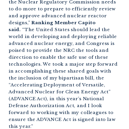
the Nuclear Regulatory Commission needs
to do more to prepare to efficiently review
and approve advanced nuclear reactor
designs,”
Ranking Member Capito
said.
“The United States should lead the
world in developing and deploying reliable
advanced nuclear energy, and Congress is
poised to provide the NRC the tools and
direction to enable the safe use of these
technologies. We took a major step forward
in accomplishing these shared goals with
the inclusion of my bipartisan bill, the
“Accelerating Deployment of Versatile,
Advanced Nuclear for Clean Energy Act”
(ADVANCE Act), in this year’s National
Defense Authorization Act, and I look
forward to working with my colleagues to
ensure the ADVANCE Act is signed into law
this year.”