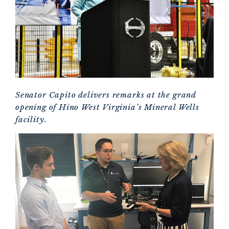
Senator Capito delivers remarks at the grand
opening of Hino West Virginia’s Mineral Wells
facility.