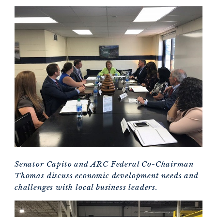
Senator Capito and ARC Federal Co-Chairman
Thomas discuss economic development needs and
challenges with local business leaders.