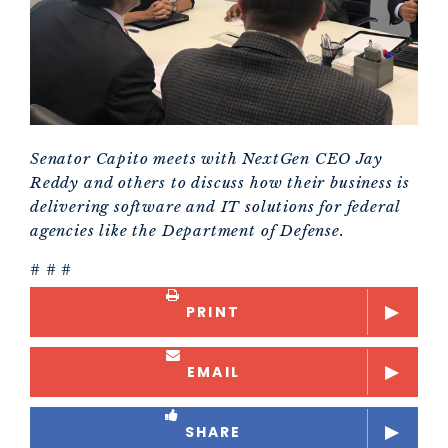
Senator Capito meets with NextGen CEO Jay
Reddy and others to discuss how their business is
delivering software and IT solutions for federal
agencies like the Department of Defense.
# # #
PRINT
EMAIL
SHARE