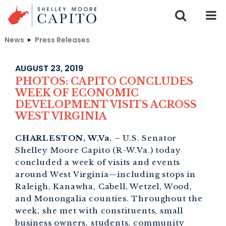
Skip to content
News
Press Releases
AUGUST 23, 2019
PHOTOS: CAPITO CONCLUDES
WEEK OF ECONOMIC
DEVELOPMENT VISITS ACROSS
WEST VIRGINIA
CHARLESTON, W.Va.
– U.S. Senator
Shelley Moore Capito (R-W.Va.) today
concluded a week of visits and events
around West Virginia—including stops in
Raleigh, Kanawha, Cabell, Wetzel, Wood,
and Monongalia counties. Throughout the
week, she met with constituents, small
business owners, students, community