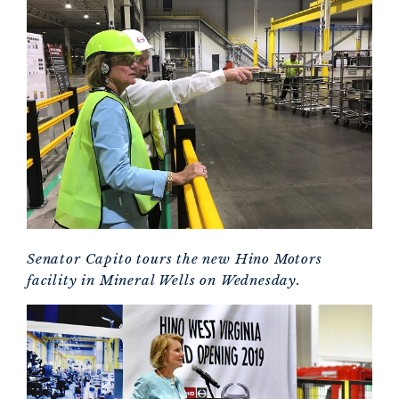
Senator Capito tours the new Hino Motors
facility in Mineral Wells on Wednesday.