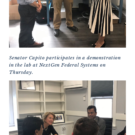
Senator Capito participates in a demonstration
in the lab at NextGen Federal Systems on
Thursday.