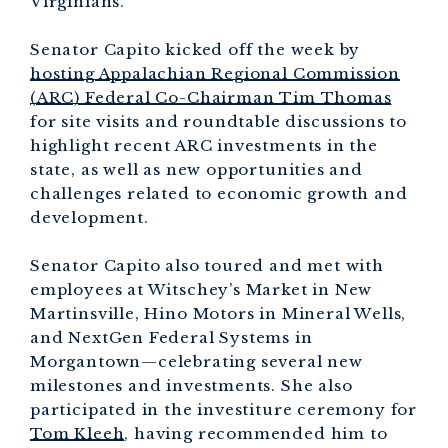
Virginians.”
Senator Capito kicked off the week by
hosting Appalachian Regional Commission
(ARC) Federal Co-Chairman Tim Thomas
for site visits and roundtable discussions to
highlight recent ARC investments in the
state, as well as new opportunities and
challenges related to economic growth and
development.
Senator Capito also toured and met with
employees at Witschey’s Market in New
Martinsville, Hino Motors in Mineral Wells,
and NextGen Federal Systems in
Morgantown—celebrating several new
milestones and investments. She also
participated in the investiture ceremony for
Tom Kleeh
, having recommended him to