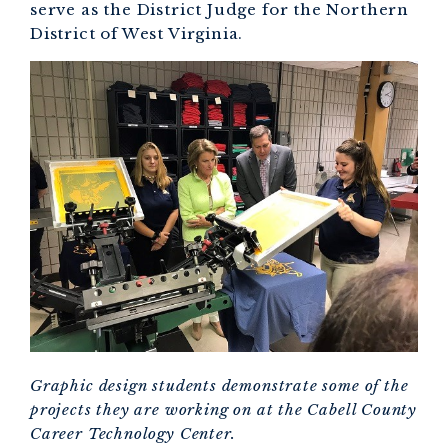
serve as the District Judge for the Northern
District of West Virginia.
Graphic design students demonstrate some of the
projects they are working on at the Cabell County
Career Technology Center.