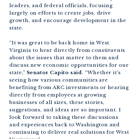
leaders, and federal officials, focusing
largely on efforts to create jobs, drive
growth, and encourage development in the
state.
“It was great to be back home in West
Virginia to hear directly from constituents
about the issues that matter to them and
discuss new economic opportunities for our
state,”
Senator Capito said
. “Whether it’s
seeing how various communities are
benefiting from ARC investments or hearing
directly from employees at growing
businesses of all sizes, these stories,
suggestions, and ideas are so important. I
look forward to taking these discussions
and experiences back to Washington and
continuing to deliver real solutions for West