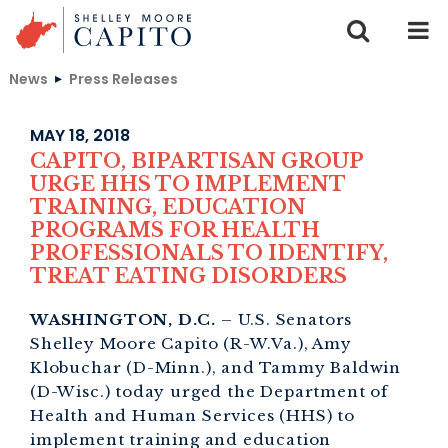
Skip to content
News
Press Releases
MAY 18, 2018
CAPITO, BIPARTISAN GROUP
URGE HHS TO IMPLEMENT
TRAINING, EDUCATION
PROGRAMS FOR HEALTH
PROFESSIONALS TO IDENTIFY,
TREAT EATING DISORDERS
WASHINGTON, D.C.
– U.S. Senators
Shelley Moore Capito (R-W.Va.), Amy
Klobuchar (D-Minn.), and Tammy Baldwin
(D-Wisc.) today urged the Department of
Health and Human Services (HHS) to
implement training and education