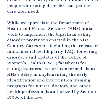
people with eating disorders can get the
care they need.
While we appreciate the Department of
Health and Human Services’ (HHS) initial
work to implement the bipartisan eating
disorder provisions enacted in the 21st
Century Cures Act—including the release of
initial mental health parity FAQs for eating
disorders and updates of the Office of
Women’s Health (OWH) factsheets for
eating disorders—we are concerned about
HHS’s delay in implementing the early
identification and intervention training
programs for nurses, doctors, and other
health professionals authorized by Section
13006 of the law.