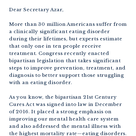
Dear Secretary Azar,
More than 30 million Americans suffer from
a clinically significant eating disorder
during their lifetimes, but experts estimate
that only one in ten people receive
treatment. Congress recently enacted
bipartisan legislation that takes significant
steps to improve prevention, treatment, and
diagnosis to better support those struggling
with an eating disorder.
As you know, the bipartisan 21st Century
Cures Act was signed into law in December
of 2016. It placed a strong emphasis on
improving our mental health care system
and also addressed the mental illness with
the highest mortality rate—eating disorders.