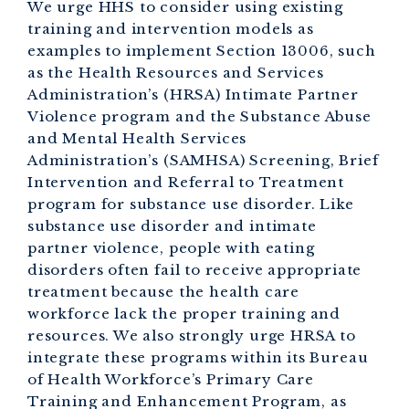
We urge HHS to consider using existing
training and intervention models as
examples to implement Section 13006, such
as the Health Resources and Services
Administration’s (HRSA) Intimate Partner
Violence program and the Substance Abuse
and Mental Health Services
Administration’s (SAMHSA) Screening, Brief
Intervention and Referral to Treatment
program for substance use disorder. Like
substance use disorder and intimate
partner violence, people with eating
disorders often fail to receive appropriate
treatment because the health care
workforce lack the proper training and
resources. We also strongly urge HRSA to
integrate these programs within its Bureau
of Health Workforce’s Primary Care
Training and Enhancement Program, as