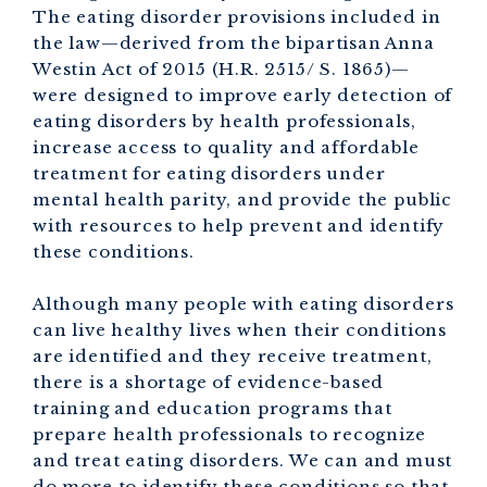
The eating disorder provisions included in
the law—derived from the bipartisan Anna
Westin Act of 2015 (H.R. 2515/ S. 1865)—
were designed to improve early detection of
eating disorders by health professionals,
increase access to quality and affordable
treatment for eating disorders under
mental health parity, and provide the public
with resources to help prevent and identify
these conditions.
Although many people with eating disorders
can live healthy lives when their conditions
are identified and they receive treatment,
there is a shortage of evidence-based
training and education programs that
prepare health professionals to recognize
and treat eating disorders. We can and must
do more to identify these conditions so that