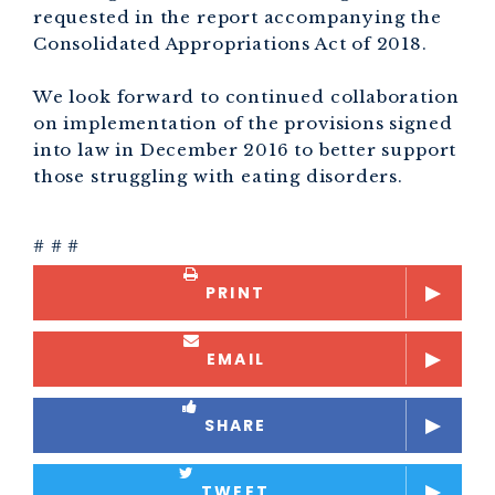
requested in the report accompanying the
Consolidated Appropriations Act of 2018.
We look forward to continued collaboration
on implementation of the provisions signed
into law in December 2016 to better support
those struggling with eating disorders.
# # #
PRINT
EMAIL
SHARE
TWEET