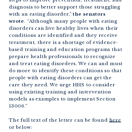
diagnosis to better support those struggling
with an eating disorder,”
the senators
wrote
. “Although many people with eating
disorders can live healthy lives when their
conditions are identified and they receive
treatment, there is a shortage of evidence-
based training and education programs that
prepare health professionals to recognize
and treat eating disorders. We can and must
do more to identify these conditions so that
people with eating disorders can get the
care they need. We urge HHS to consider
using existing training and intervention
models as examples to implement Section
13006.”
The full text of the letter can be found
here
or below: