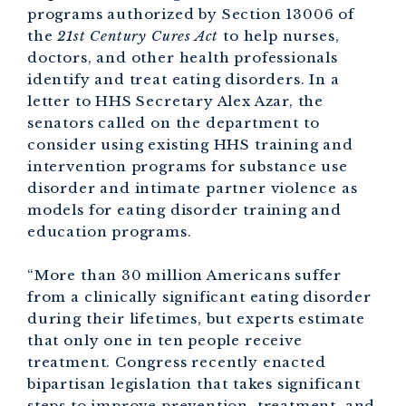
programs authorized by Section 13006 of
the
21st Century Cures Act
to help nurses,
doctors, and other health professionals
identify and treat eating disorders. In a
letter to HHS Secretary Alex Azar, the
senators called on the department to
consider using existing HHS training and
intervention programs for substance use
disorder and intimate partner violence as
models for eating disorder training and
education programs.
“More than 30 million Americans suffer
from a clinically significant eating disorder
during their lifetimes, but experts estimate
that only one in ten people receive
treatment. Congress recently enacted
bipartisan legislation that takes significant
steps to improve prevention, treatment, and