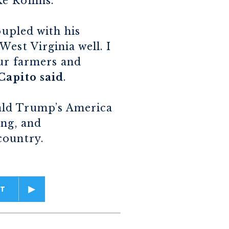
e Rollins.
oupled with his
est Virginia well. I
our farmers and
Capito said
.
ald Trump’s America
ing, and
country.
T