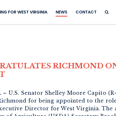
SEAR
NG FOR WEST VIRGINIA
NEWS
CONTACT
GRATULATES RICHMOND O
T
.
– U.S. Senator Shelley Moore Capito (R
Richmond for being appointed to the rol
xecutive Director for West Virginia. Th