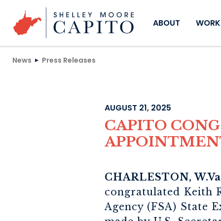
Skip to content
ABOUT
WORKI
News
Press Releases
AUGUST 21, 2025
CAPITO CON
APPOINTMEN
CHARLESTON, W.Va
congratulated Keith 
Agency (FSA) State E