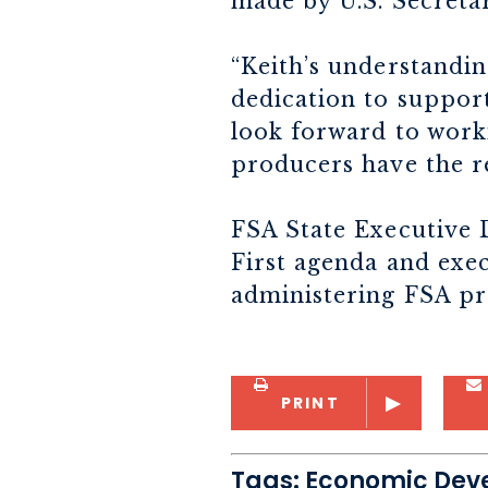
made by U.S. Secreta
“Keith’s understandin
dedication to support
look forward to work
producers have the r
FSA State Executive 
First agenda and exec
administering FSA pr
PRINT
Tags:
Economic Dev