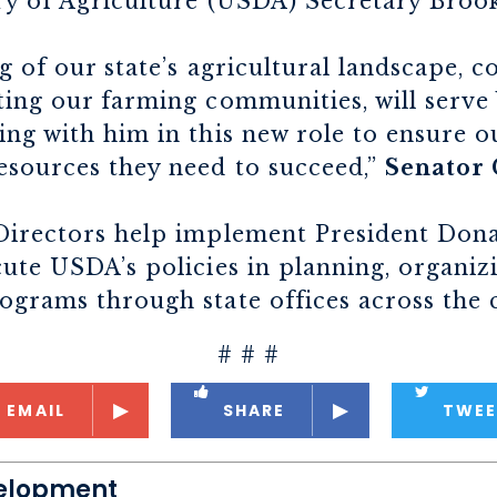
ry of Agriculture (USDA) Secretary Brook
g of our state’s agricultural landscape, c
ing our farming communities, will serve W
ing with him in this new role to ensure 
esources they need to succeed,”
Senator 
Directors help implement President Don
ute USDA’s policies in planning, organiz
ograms through state offices across the 
# # #
EMAIL
SHARE
TWEE
elopment