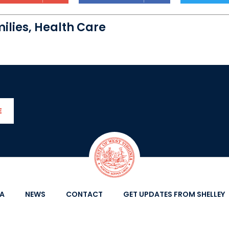
ilies
,
Health Care
E
IA
NEWS
CONTACT
GET UPDATES FROM SHELLEY