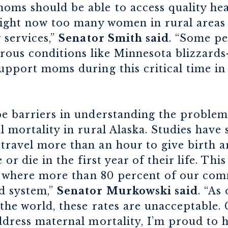
oms should be able to access quality hea
 right now too many women in rural areas
 services,”
Senator Smith said
. “Some pe
ous conditions like Minnesota blizzards—
upport moms during this critical time in t
be barriers in understanding the problem
l mortality in rural Alaska. Studies have
ravel more than an hour to give birth ar
or die in the first year of their life. This 
ka where more than 80 percent of our com
d system,”
Senator Murkowski said
. “As
the world, these rates are unacceptable
ddress maternal mortality, I’m proud to h