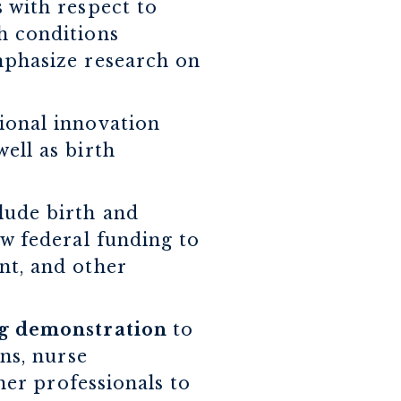
 with respect to
h conditions
mphasize research on
gional innovation
ell as birth
clude birth and
ow federal funding to
nt, and other
ing demonstration
to
ns, nurse
her professionals to