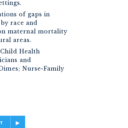
ttings.
ations of gaps in
s by race and
on maternal mortality
ral areas.
 Child Health
icians and
 Dimes; Nurse-Family
T