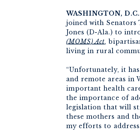
WASHINGTON, D.C.
joined with Senators
Jones (D-Ala.) to int
(MOMS) Act
, bipartis
living in rural commu
“Unfortunately, it ha
and remote areas in W
important health care
the importance of add
legislation that will 
these mothers and the
my efforts to address