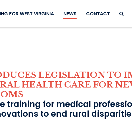
SEAR
NG FOR WEST VIRGINIA
NEWS
CONTACT
ODUCES LEGISLATION TO 
URAL HEALTH CARE FOR NE
MOMS
de training for medical professi
novations to end rural dispariti