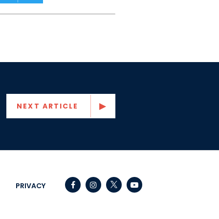
NEXT ARTICLE
Senator Capito Facebook
Senator Capito Instagram
Senator Capito Youtube
PRIVACY