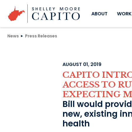
Skip to content
ABOUT
WORKI
News
Press Releases
AUGUST 01, 2019
CAPITO INTR
ACCESS TO R
EXPECTING 
Bill would provi
new, existing in
health