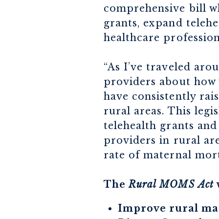
comprehensive bill wh
grants, expand telehe
healthcare profession
“As I’ve traveled ar
providers about how 
have consistently rai
rural areas. This leg
telehealth grants an
providers in rural ar
rate of maternal mort
The
Rural MOMS Act
Improve rural mat