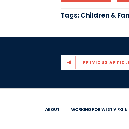
Tags:
Children & Fam
PREVIOUS ARTICL
ABOUT
WORKING FOR WEST VIRGIN