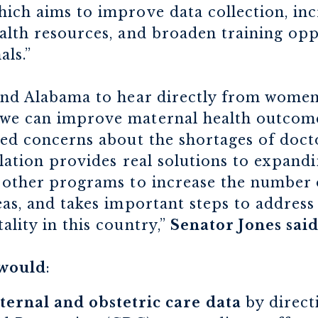
ich aims to improve data collection, inc
alth resources, and broaden training opp
als.”
ound Alabama to hear directly from women
we can improve maternal health outcomes
sed concerns about the shortages of doct
islation provides real solutions to expan
d other programs to increase the number 
eas, and takes important steps to addres
ality in this country,”
Senator Jones sai
would
:
ernal and obstetric care data
by direct