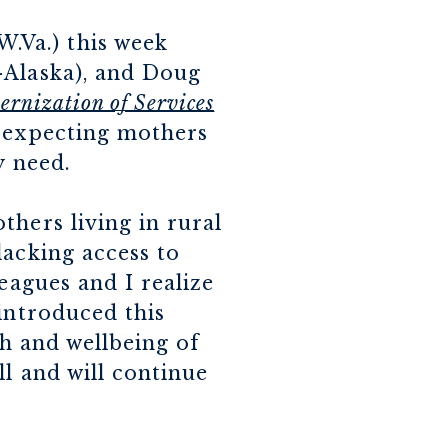
.Va.) this week
-Alaska), and Doug
rnization of Services
d expecting mothers
y need.
thers living in rural
lacking access to
leagues and I realize
introduced this
th and wellbeing of
ll and will continue