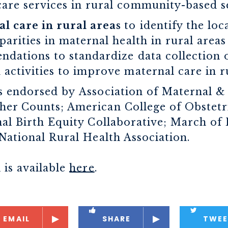
are services in rural community-based se
l care in rural areas
to identify the loc
parities in maternal health in rural area
ndations to standardize data collection 
 activities to improve maternal care in ru
s endorsed by Association of Maternal &
er Counts; American College of Obstetr
nal Birth Equity Collaborative; March of
National Rural Health Association.
 is available
here
.
EMAIL
SHARE
TWEE