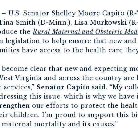
– U.S. Senator Shelley Moore Capito (R-W
 Tina Smith (D-Minn.), Lisa Murkowski (R
roduce the
Rural Maternal and Obstetric Mode
an legislation to help ensure that new an
nities have access to the health care the
s become clear that new and expecting mo
est Virginia and across the country are 
 services,”
Senator Capito said
. “My col
ressing this issue, which is why we have 
strengthen our efforts to protect the heal
ir children. I’m proud to support this bi
 maternal mortality and its causes.”