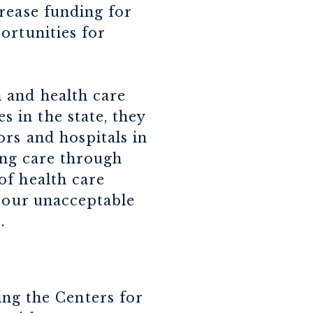
rease funding for
ortunities for
 and health care
 in the state, they
ors and hospitals in
ding care through
of health care
s our unacceptable
d
.
ing the Centers for