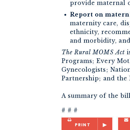
provide maternal c
Report on materna
maternity care, dis
ethnicity, recomme
and morbidity, and
The Rural MOMS Act
i
Programs; Every Moth
Gynecologists; Natio
Partnership; and the 
A summary of the bill
# # #
PRINT