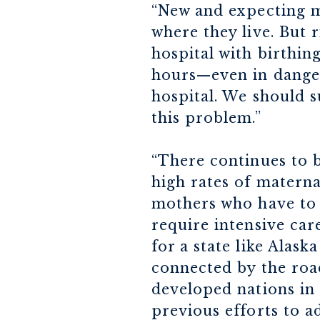
“New and expecting m
where they live. But
hospital with birthing
hours—even in danger
hospital. We should s
this problem.”
“There continues to 
high rates of materna
mothers who have to t
require intensive care 
for a state like Alas
connected by the roa
developed nations in 
previous efforts to a