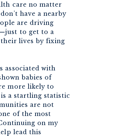
lth care no matter
 don’t have a nearby
ople are driving
just to get to a
heir lives by fixing
s associated with
 shown babies of
e more likely to
is a startling statistic
munities are not
 one of the most
. Continuing on my
elp lead this