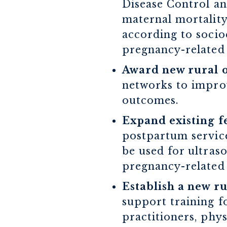
Disease Control an
maternal mortality
according to socio
pregnancy-related 
Award new rural o
networks to improv
outcomes.
Expand existing f
postpartum service
be used for ultras
pregnancy-related
Establish a new r
support training f
practitioners, phys