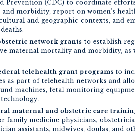
d Prevention (CDC) to coordinate efforts
 and morbidity, report on women’s healt
cultural and geographic contexts, and e
deaths.
bstetric network grants
to establish re
e maternal mortality and morbidity, as w
ederal telehealth grant programs
to in
s as part of telehealth networks and all
ound machines, fetal monitoring equipme
 technology.
ural maternal and obstetric care train
or family medicine physicians, obstetricia
ician assistants, midwives, doulas, and ot