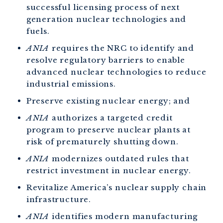
successful licensing process of next
generation nuclear technologies and
fuels.
ANIA
requires the NRC to identify and
resolve regulatory barriers to enable
advanced nuclear technologies to reduce
industrial emissions.
Preserve existing nuclear energy; and
ANIA
authorizes a targeted credit
program to preserve nuclear plants at
risk of prematurely shutting down.
ANIA
modernizes outdated rules that
restrict investment in nuclear energy.
Revitalize America’s nuclear supply chain
infrastructure.
ANIA
identifies modern manufacturing