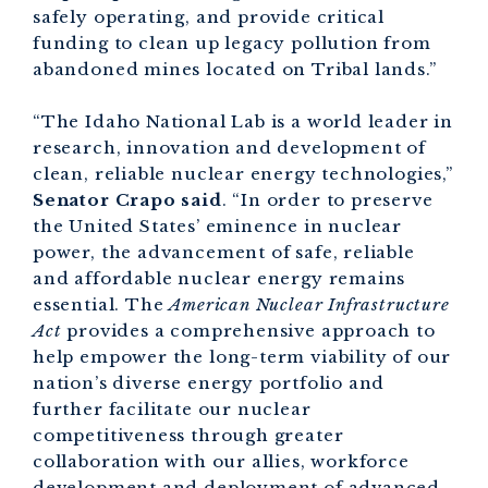
safely operating, and provide critical
funding to clean up legacy pollution from
abandoned mines located on Tribal lands.”
“The Idaho National Lab is a world leader in
research, innovation and development of
clean, reliable nuclear energy technologies,”
Senator Crapo said
. “In order to preserve
the United States’ eminence in nuclear
power, the advancement of safe, reliable
and affordable nuclear energy remains
essential. The
American Nuclear Infrastructure
Act
provides a comprehensive approach to
help empower the long-term viability of our
nation’s diverse energy portfolio and
further facilitate our nuclear
competitiveness through greater
collaboration with our allies, workforce
development and deployment of advanced