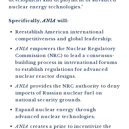
nuclear energy technologies.”
Specifically,
ANIA
will:
Reestablish American international
competitiveness and global leadership;
ANIA
empowers the Nuclear Regulatory
Commission (NRC) to lead a consensus-
building process in international forums
to establish regulations for advanced
nuclear reactor designs.
ANIA
provides the NRC authority to deny
imports of Russian nuclear fuel on
national security grounds.
Expand nuclear energy through
advanced nuclear technologies;
ANIA
creates a prize to incentivize the