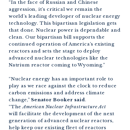
“In the face of Russian and Chinese
aggression, it’s critical we remain the
world’s leading developer of nuclear energy
technology. This bipartisan legislation gets
that done. Nuclear power is dependable and
clean. Our bipartisan bill supports the
continued operation of America’s existing
reactors and sets the stage to deploy
advanced nuclear technologies like the
Natrium reactor coming to Wyoming.”
“Nuclear energy has an important role to
play as we race against the clock to reduce
carbon emissions and address climate
change,”
Senator Booker said
.
“The
American Nuclear Infrastructure Act
will facilitate the development of the next
generation of advanced nuclear reactors,
help keep our existing fleet of reactors