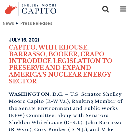
Skip to content
News
Press Releases
JULY 16, 2021
CAPITO, WHITEHOUSE,
BARRASSO, BOOKER, CRAPO
INTRODUCE LEGISLATION TO
PRESERVE AND EXPAND
AMERICA’S NUCLEAR ENERGY
SECTOR
WASHINGTON, D.C.
– U.S. Senator Shelley
Moore Capito (R-W.Va.), Ranking Member of
the Senate Environment and Public Works
(EPW) Committee, along with Senators
Sheldon Whitehouse (D-R.I.), John Barrasso
(R-Wyo.), Cory Booker (D-N.J.), and Mike