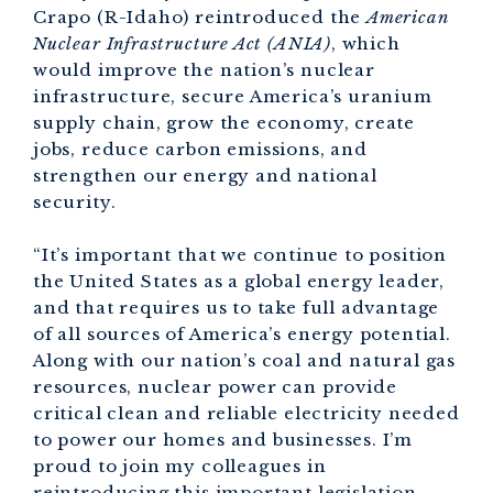
Crapo (R-Idaho) reintroduced the
American
Nuclear Infrastructure Act (ANIA)
, which
would improve the nation’s nuclear
infrastructure, secure America’s uranium
supply chain, grow the economy, create
jobs, reduce carbon emissions, and
strengthen our energy and national
security.
“It’s important that we continue to position
the United States as a global energy leader,
and that requires us to take full advantage
of all sources of America’s energy potential.
Along with our nation’s coal and natural gas
resources, nuclear power can provide
critical clean and reliable electricity needed
to power our homes and businesses. I’m
proud to join my colleagues in
reintroducing this important legislation