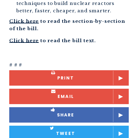
techniques to build nuclear reactors
better, faster, cheaper, and smarter.
Click here
to read the section-by-section
of the bill.
Click here
to read the bill text.
# # #
PRINT
EMAIL
SHARE
TWEET