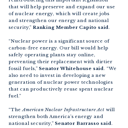
that will help preserve and expand our use
of nuclear energy, which will create jobs
and strengthen our energy and national
security,”
Ranking Member Capito said
.
“Nuclear power is a significant source of
carbon-free energy. Our bill would help
safely operating plants stay online,
preventing their replacement with dirtier
fossil fuels,”
Senator Whitehouse said
. “We
also need to invest in developing a new
generation of nuclear power technologies
that can productively reuse spent nuclear
fuel.”
“The
American Nuclear Infrastructure Act
will
strengthen both America’s energy and
national security,”
Senator Barrasso said
.